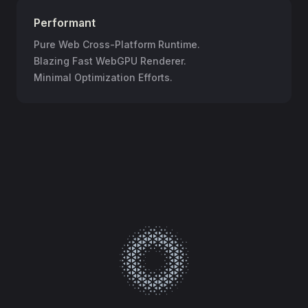
Performant
Pure Web Cross-Platform Runtime.
Blazing Fast WebGPU Renderer.
Minimal Optimization Efforts.