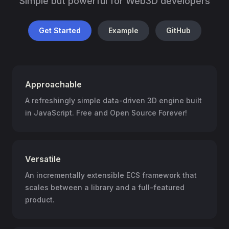
Simple but powerful for Web3D developers
Get Started
Example
GitHub
Approachable
A refreshingly simple data-driven 3D engine built
in JavaScript. Free and Open Source Forever!
Versatile
An incrementally extensible ECS framework that
scales between a library and a full-featured
product.