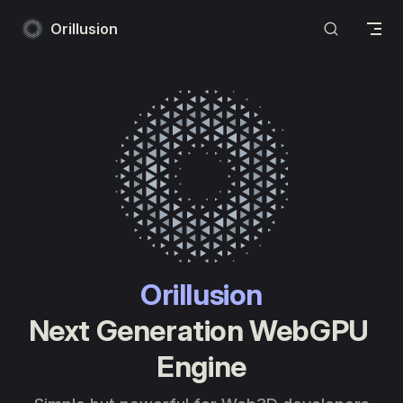
Skip to content
Orillusion
Orillusion
Next Generation WebGPU 
Engine