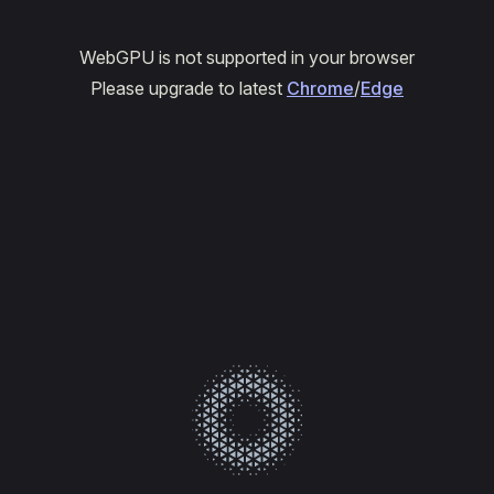
WebGPU is not supported in your browser
Please upgrade to latest
Chrome
/
Edge