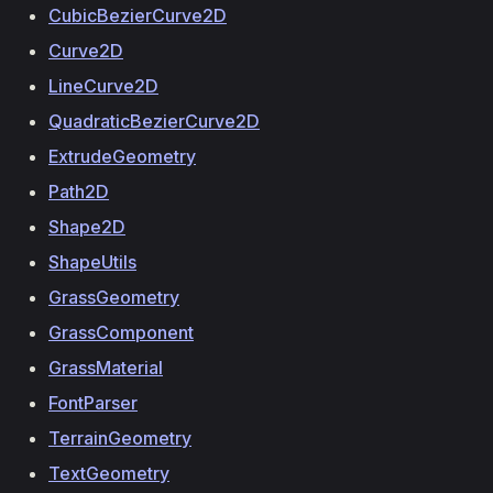
CubicBezierCurve2D
Curve2D
LineCurve2D
QuadraticBezierCurve2D
ExtrudeGeometry
Path2D
Shape2D
ShapeUtils
GrassGeometry
GrassComponent
GrassMaterial
FontParser
TerrainGeometry
TextGeometry