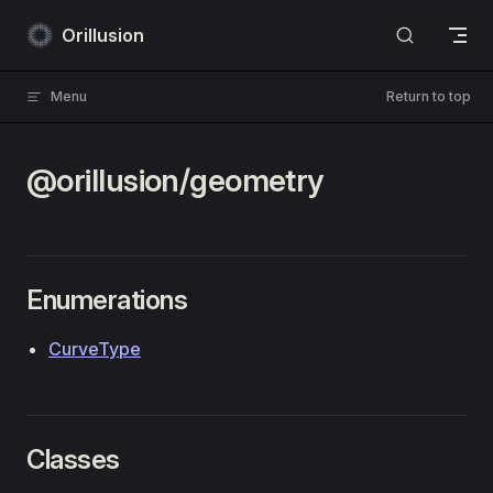
Skip to content
Orillusion
Menu
Return to top
@orillusion/geometry
Enumerations
CurveType
Classes