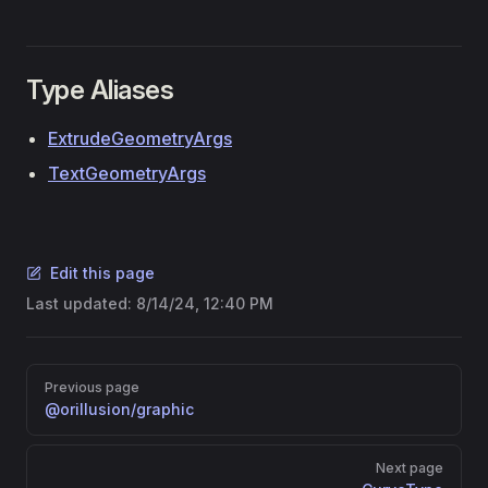
Type Aliases
ExtrudeGeometryArgs
TextGeometryArgs
Edit this page
Last updated:
8/14/24, 12:40 PM
Pager
Previous page
@orillusion/graphic
Next page