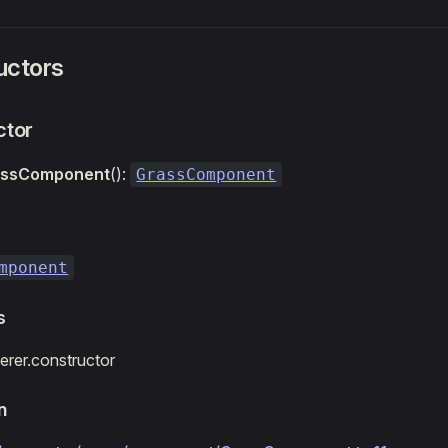
uctors
ctor
assComponent
():
GrassComponent
mponent
s
rer.constructor
n