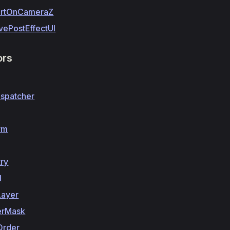
rtOnCameraZ
vePostEffectUI
ors
ispatcher
rm
ry
l
Layer
erMask
Order