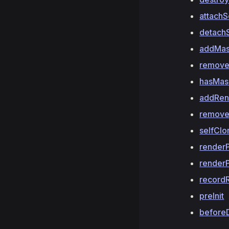
attach
detach
addMa
remov
hasMas
addRen
remove
selfClo
render
render
record
preInit
before