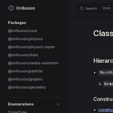
Orillusion
Search
K
Skip to content
Sidebar Navigation
Packages
Clas
@orillusion/core
@orillusion/physics
@orillusion/physics-rapier
@orillusion/stats
Hierar
@orillusion/media-extention
@orillusion/particle
MeshR
@orillusion/graphic
↳
Gra
@orillusion/geometry
Constru
Enumerations
constru
CurveType