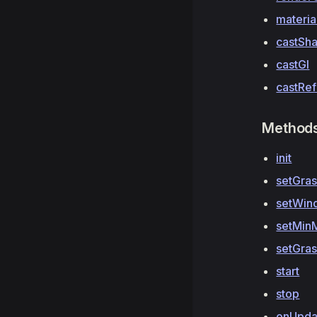
materia
castSh
castGI
castRef
Method
init
setGra
setWin
setMin
setGra
start
stop
onUpda