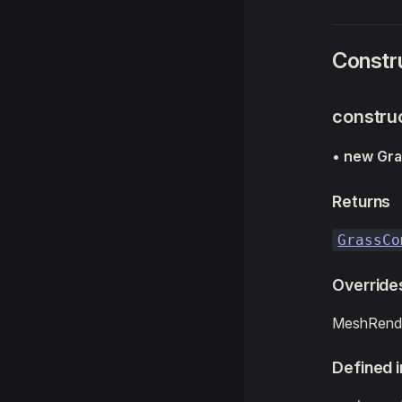
Constr
constru
•
new Gr
Returns
GrassCo
Override
MeshRende
Defined i