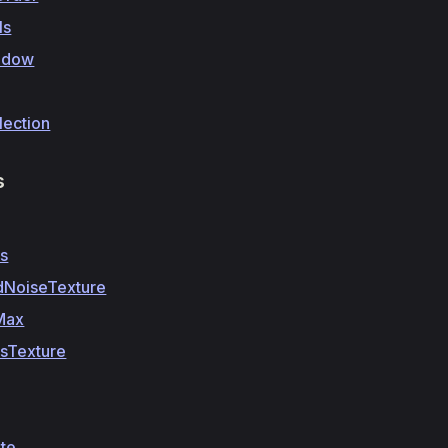
ls
adow
lection
s
ss
dNoiseTexture
Max
ssTexture
te