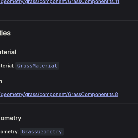
geometry/grass/component/GrassComponent.ts:11
ties
terial
terial
:
GrassMaterial
n
/geometry/grass/component/GrassComponent.ts:8
eometry
eometry
:
GrassGeometry