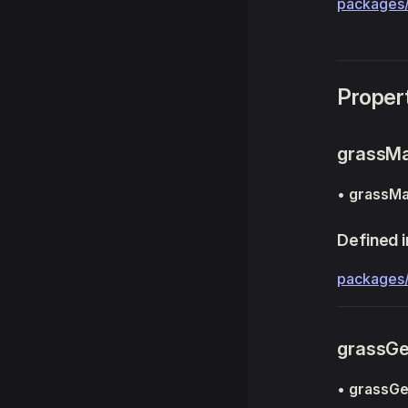
packages/
Proper
grassMa
•
grassMa
Defined i
packages
grassG
•
grassG