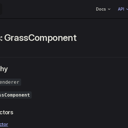
Main Navigation
Docs
API
s: GrassComponent
chy
enderer
ssComponent
ctors
ctor