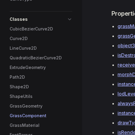
Propert
Classes
grassMa
CubicBezierCurve2D
grassG
Curve2D
object
LineCurve2D
isDest
QuadraticBezierCurve2D
receiv
ExtrudeGeometry
morphD
Path2D
instan
Shape2D
lodLev
ShapeUtils
always
GrassGeometry
instanc
GrassComponent
drawTy
GrassMaterial
isRend
FontParser