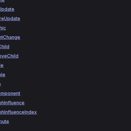
Update
reUpdate
hic
ntChange
hild
veChild
le
ble
o
omponent
phInfluence
phInfluenceIndex
pute
y