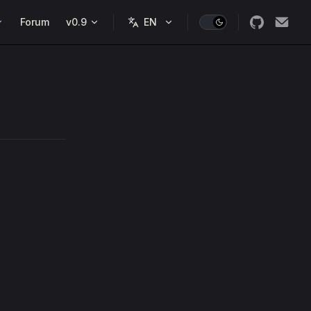
Forum
v0.9