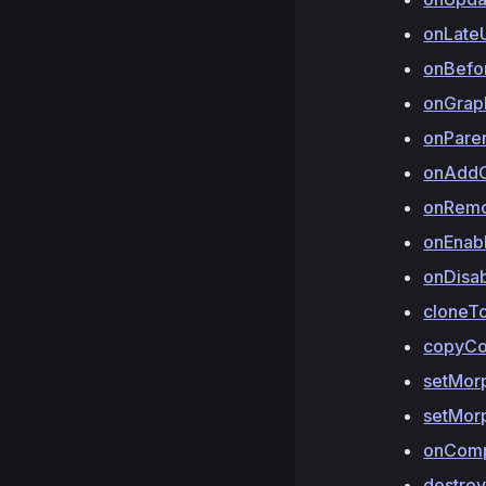
onLate
onBefo
onGrap
onPare
onAddC
onRemo
onEnab
onDisa
cloneT
copyC
setMor
setMor
onCom
destro