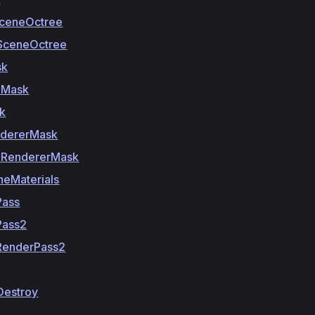
SceneOctree
SceneOctree
sk
eMask
k
dererMask
RendererMask
neMaterials
Pass
Pass2
RenderPass2
Destroy