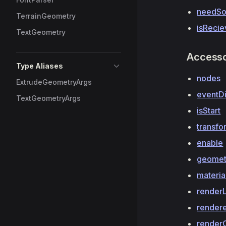
needSo
TerrainGeometry
isRecie
TextGeometry
Access
Type Aliases
nodes
ExtrudeGeometryArgs
eventD
TextGeometryArgs
isStart
transfo
enable
geomet
materia
render
render
render