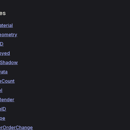
ies
terial
eometry
3D
royed
eShadow
ata
ceCount
el
Render
eID
pe
erOrderChange