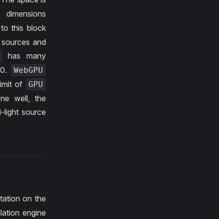
 dimensions
 to this block
t sources and
has many
10.
WebGPU
limit of
GPU
e well, the
i-light source
tation on the
lation engine