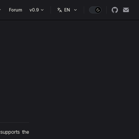
Forum
v0.9
 supports the