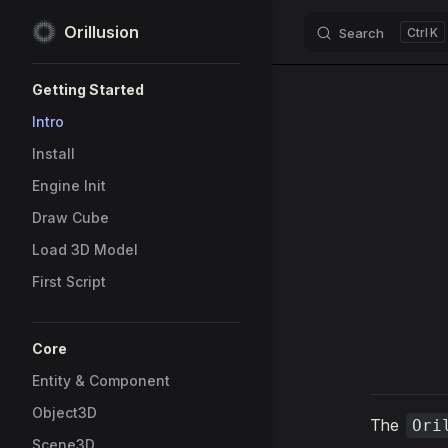
Orillusion
Search
K
Skip to content
Sidebar Navigation
Getting Started
Intro
Install
Engine Init
Draw Cube
Load 3D Model
First Script
Core
Entity & Component
Object3D
The
Ori
Scene3D