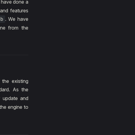
 have done a
 and features
. We have
eb
ine from the
 the existing
ard. As the
y update and
the engine to