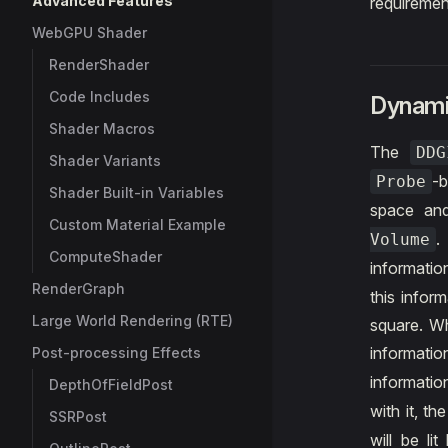
Advanced Features
requiremen
WebGPU Shader
RenderShader
Code Includes
Dynamic
Shader Macros
The
DD
Shader Variants
-b
Probe
Shader Built-in Variables
space an
Custom Material Example
Volume
ComputeShader
informati
RenderGraph
this infor
Large World Rendering (RTE)
square. Wh
informatio
Post-processing Effects
informatio
DepthOfFieldPost
with it, th
SSRPost
will be li