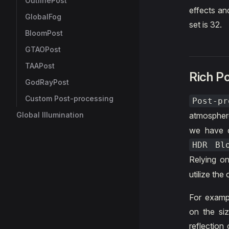
OutlinePost
effects an
GlobalFog
set is 32.
BloomPost
GTAOPost
TAAPost
Rich P
GodRayPost
Custom Post-processing
Post-pr
Global Illumination
atmospher
we have c
HDR Bl
Relying on
utilize th
For examp
on the siz
reflection