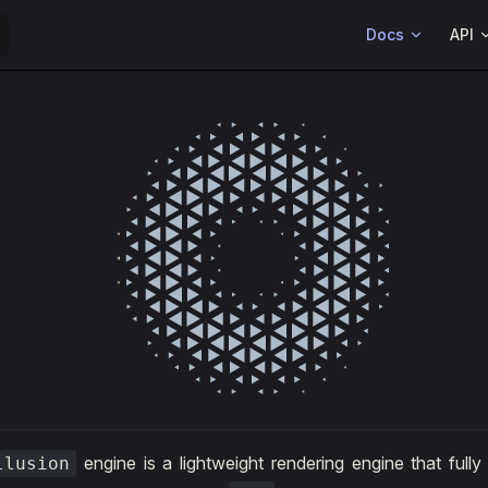
Main Navigation
Docs
API
engine is a lightweight rendering engine that fully
llusion