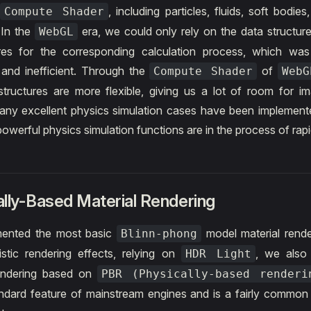
n
, including particles, fluids, soft bodies,
Compute Shader
. In the
era, we could only rely on the data structure
WebGL
res for the corresponding calculation process, which wa
and inefficient. Through the
of
Compute Shader
WebG
tructures are more flexible, giving us a lot of room for im
any excellent physics simulation cases have been implemen
owerful physics simulation functions are in the process of rapid
lly-Based Material Rendering
ented the most basic
model material rende
Blinn-phong
listic rendering effects, relying on
, we also
HDR Light
rendering based on
PBR (Physically-based renderi
dard feature of mainstream engines and is a fairly common