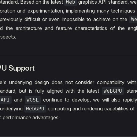
tandard. Based on the latest
graphics API standard, we
Web
loration and experimentation, implementing many techniques
previously difficult or even impossible to achieve on the
W
d the architecture and feature characteristics of the eng
aspects.
U Support
's underlying design does not consider compatibility with
andard, but is fully aligned with the latest
stand
WebGPU
and
continue to develop, we will also rapidl
 API
WGSL
e underlying
computing and rendering capabilities of 
WebGPU
ts performance advantages.