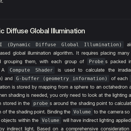
t.
 Diffuse Global Illumination
al
GI (Dynamic Diffuse Global Illumination)
ased global illumination algorithm. It requires placing man
d grouping them, with each group of
s packed 
Probe
. A
is used to calculate the irradian
Compute Shader
on) and
of each
G-buffer (geometry information)
mation is stored by mapping from a sphere to an octahedron 
en shading is needed, you only need to look at the lighting
n stored in the
s around the shading point to calculat
probe
n of the shading point. Binding the
to the camera so 
Volume
e objects within the
will have indirect lighting applied
Volume
t by indirect light. Based on a comprehensive consideration