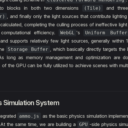
into blocks in both two dimensions
and three
(Tile)
, and finally only the light sources that contribute lighting
r)
calculated, completing the culling process of ineffective ligh
 computational efficiency.
's
WebGL
Uniform Buffer
s and supports relatively few light sources, generally within 
the
, which basically directly targets the 
Storage Buffer
s long as memory management and optimization are don
es of the GPU can be fully utilized to achieve scenes with mult
s Simulation System
ntegrated
as the basic physics simulation implemen
ammo.js
At the same time, we are building a
-side physics simu
GPU