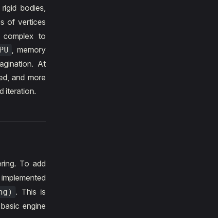
 rigid bodies,
s of vertices
s complex to
, memory
PU
agination. At
ted, and more
 iteration.
ring. To add
 implemented
. This is
ng)
 basic engine