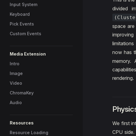
Input System
divided 
Keyboard
(Cluste
Pick Events
space are 
Custom Events
improving
limitation
now has 
Media Extension
memory. A
Intro
capabiliti
Image
rendering.
Video
ChromaKey
Audio
Physic
Resources
We first i
CPU side. 
Resource Loading