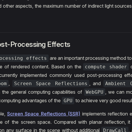
d other aspects, the maximum number of indirect light sources
ost-Processing Effects
are an important processing method t
ocessing effects
e of rendered content. Based on the
compute shader
urrently implemented commonly used post-processing eff
,
, and
oom
Screen Space Reflections
Ambient 
 the general computing capabilities of
, we can mor
WebGPU
e computing advantages of the
to achieve very good resul
GPU
le,
Screen Space Reflections (SSR)
implements reflection 
e of the screen space. Compared with planar reflection, i
 on any surface in the scene without additional
,
DrawCall