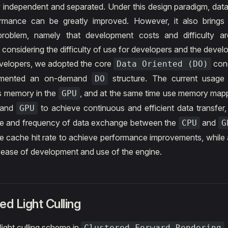
 independent and separated. Under this design paradigm, data
rmance can be greatly improved. However, it also brings a
problem, namely that development costs and difficulty ar
 considering the difficulty of use for developers and the devel
velopers, we adopted the core
con
Data Oriented (DO)
emented an on-demand
structure. The current usage 
DO
s memory in the
, and at the same time use memory map
GPU
and
to achieve continuous and efficient data transfer,
GPU
ime and frequency of data exchange between the
and
CPU
G
e cache hit rate to achieve performance improvements, while 
l ease of development and use of the engine.
ed Light Culling
 light culling scheme in
Clustered Forward Rendering