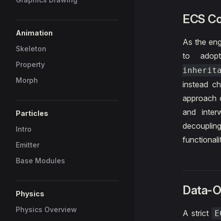
ECS C
Animation
As the eng
Skeleton
to adop
Property
inherit
Morph
instead c
approach o
and inter
Particles
decoupling
Intro
functionali
Emitter
Base Modules
Data-O
Physics
Physics Overview
A strict
E