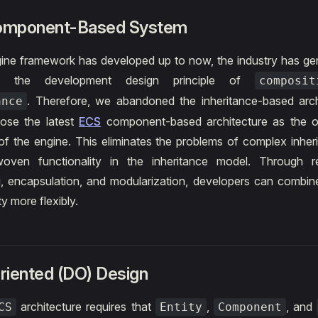
omponent-Based System
ine framework has developed up to now, the industry has ge
t the development design principle of
composi
. Therefore, we abandoned the inheritance-based arch
ance
hose the latest
ECS
component-based architecture as the ov
f the engine. This eliminates the problems of complex inher
woven functionality in the inheritance model. Through r
, encapsulation, and modularization, developers can combi
ty more flexibly.
riented (DO) Design
architecture requires that
,
, and
CS
Entity
Component