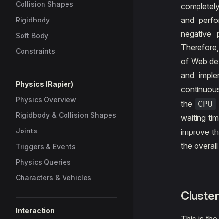
Collision Shapes
completely
and perfo
Rigidbody
negative 
Soft Body
Therefore,
Constraints
of Web de
and impl
Physics (Rapier)
continuou
Physics Overview
the
CPU
Rigidbody & Collision Shapes
waiting t
Joints
improve th
the overal
Triggers & Events
Physics Queries
Characters & Vehicles
Cluster
Interaction
This is the