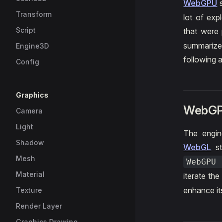
WebGPU
s
Transform
lot of exp
Script
that were 
summarize
Engine3D
following 
Config
Graphics
WebGP
Camera
Light
The engine
Shadow
WebGL
st
Mesh
WebGPU
Material
iterate th
enhance i
Texture
Render Layer
Graphics Drawing