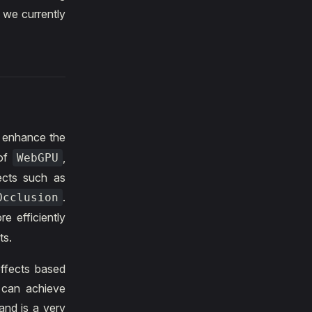
 we currently
o enhance the
of
,
WebGPU
ects such as
.
Occlusion
e efficiently
ts.
effects based
t can achieve
 and is a very