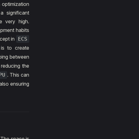
 optimization
 significant
e very high.
opment habits
cept in
ECS
is to create
ping between
 reducing the
. This can
PU
also ensuring
. The space is