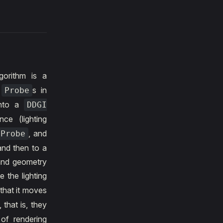
gorithm is a
y
s in
Probe
into a
DDGI
ce (lighting
, and
Probe
and then to a
 and geometry
e the lighting
that it moves
, that is, they
 of rendering