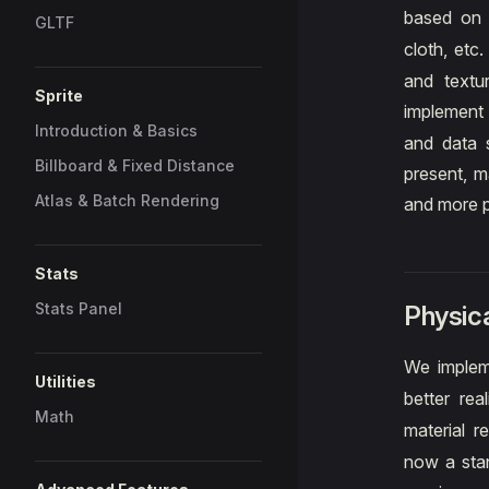
based o
GLTF
cloth, etc
and textu
Sprite
implement 
Introduction & Basics
and data s
Billboard & Fixed Distance
present, m
Atlas & Batch Rendering
and more p
Stats
Stats Panel
Physica
We implem
Utilities
better rea
Math
material 
now a stan