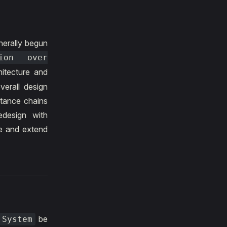
nerally begun
tion over
itecture and
erall design
itance chains
edesign with
ne and extend
be
System