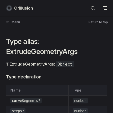
Skip to content
Orillusion
Menu
Return to top
Type alias:
ExtrudeGeometryArgs
Ƭ
ExtrudeGeometryArgs
:
Object
Type declaration
Name
Type
curveSegments?
number
steps?
number