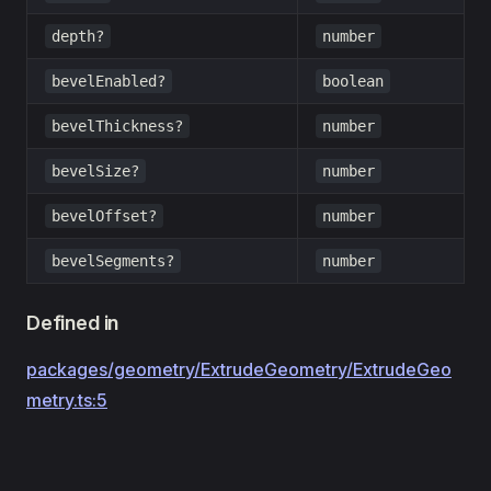
depth?
number
bevelEnabled?
boolean
bevelThickness?
number
bevelSize?
number
bevelOffset?
number
bevelSegments?
number
Defined in
packages/geometry/ExtrudeGeometry/ExtrudeGeo
metry.ts:5