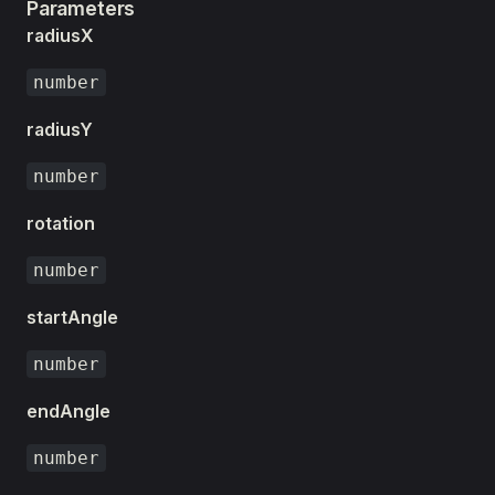
Parameters
radiusX
number
radiusY
number
rotation
number
startAngle
number
endAngle
number