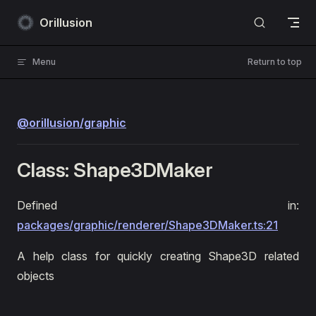
Skip to content
Orillusion
Menu
Return to top
@orillusion/graphic
Class: Shape3DMaker
Defined in:
packages/graphic/renderer/Shape3DMaker.ts:21
A help class for quickly creating Shape3D related
objects