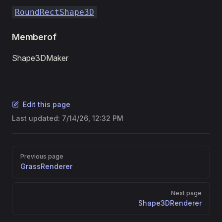
RoundRectShape3D
Memberof
Shape3DMaker
Edit this page
Last updated:
7/14/26, 12:32 PM
Pager
Previous page
GrassRenderer
Next page
Shape3DRenderer