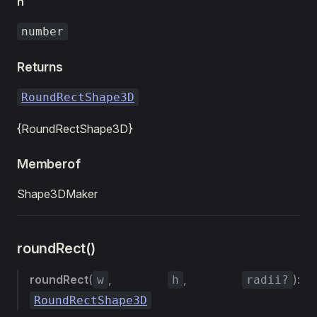
h
number
Returns
RoundRectShape3D
{RoundRectShape3D}
Memberof
Shape3DMaker
roundRect()
roundRect
(
,
,
):
w
h
radii?
RoundRectShape3D