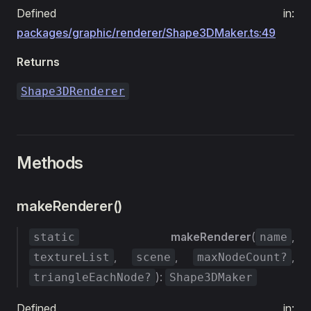
Defined in:
packages/graphic/renderer/Shape3DMaker.ts:49
Returns
Shape3DRenderer
Methods
makeRenderer()
makeRenderer
(
,
static
name
,
,
,
textureList
scene
maxNodeCount?
):
triangleEachNode?
Shape3DMaker
Defined in: