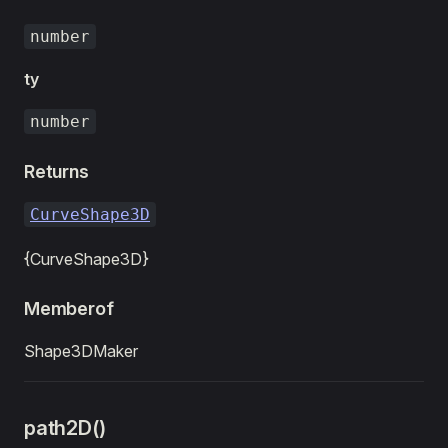
number
ty
number
Returns
CurveShape3D
{CurveShape3D}
Memberof
Shape3DMaker
path2D()