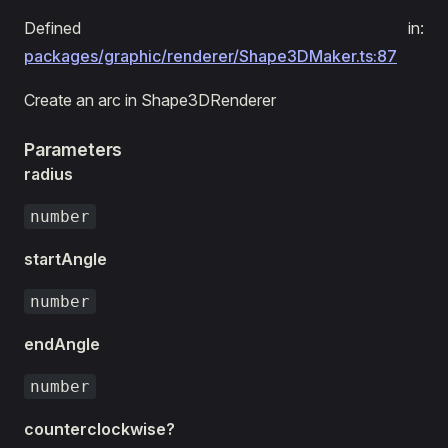
Defined in:
packages/graphic/renderer/Shape3DMaker.ts:87
Create an arc in Shape3DRenderer
Parameters
radius
number
startAngle
number
endAngle
number
counterclockwise?