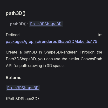
path3D()
path3D
():
Path3DShape3D
Defined in:
packages/graphic/renderer/Shape3DMaker.ts:175
Create a path3D in Shape3DRenderer. Through the
Path3DShape3D, you can use the similar CanvasPath
API for path drawing in 3D space.
Returns
Path3DShape3D
{Path3DShape3D}