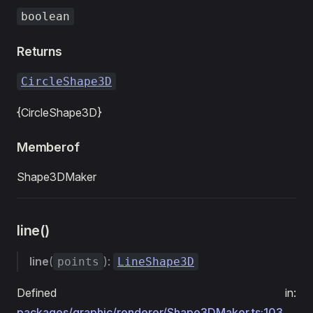
boolean
Returns
CircleShape3D
{CircleShape3D}
Memberof
Shape3DMaker
line()
line
(
):
points
LineShape3D
Defined in:
packages/graphic/renderer/Shape3DMaker.ts:103