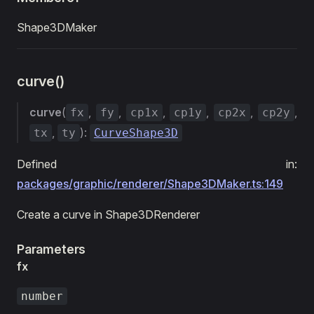
Shape3DMaker
curve()
curve
(
,
,
,
,
,
,
fx
fy
cp1x
cp1y
cp2x
cp2y
,
):
tx
ty
CurveShape3D
Defined in:
packages/graphic/renderer/Shape3DMaker.ts:149
Create a curve in Shape3DRenderer
Parameters
fx
number