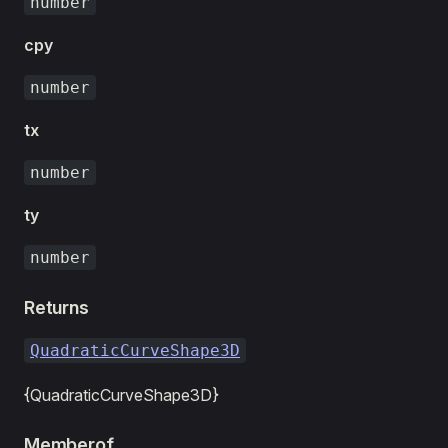
number
cpy
number
tx
number
ty
number
Returns
QuadraticCurveShape3D
{QuadraticCurveShape3D}
Memberof