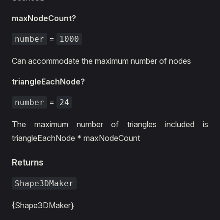
maxNodeCount?
=
number
1000
Can accommodate the maximum number of nodes
triangleEachNode?
=
number
24
The maximum number of triangles included is
triangleEachNode * maxNodeCount
Returns
Shape3DMaker
{Shape3DMaker}