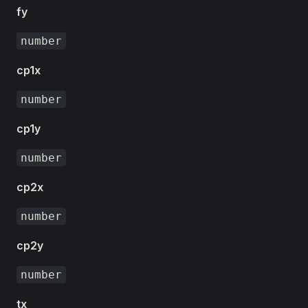
fy
number
cp1x
number
cp1y
number
cp2x
number
cp2y
number
tx