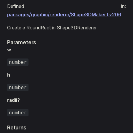
Defined in:
packages/graphic/renderer/Shape3DMaker.ts:206
Create a RoundRect in Shape3DRenderer
Parameters
w
number
h
number
radii?
number
Returns