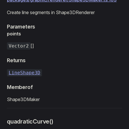
Create line segments in Shape3DRenderer
Parameters
points
[]
Vector2
Returns
LineShape3D
Memberof
Shape3DMaker
quadraticCurve()