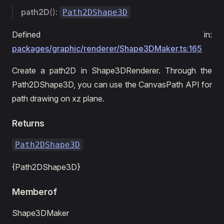
path2D
():
Path2DShape3D
Defined in:
packages/graphic/renderer/Shape3DMaker.ts:165
Create a path2D in Shape3DRenderer. Through the
Path2DShape3D, you can use the CanvasPath API for
path drawing on xz plane.
Returns
Path2DShape3D
{Path2DShape3D}
Memberof
Shape3DMaker