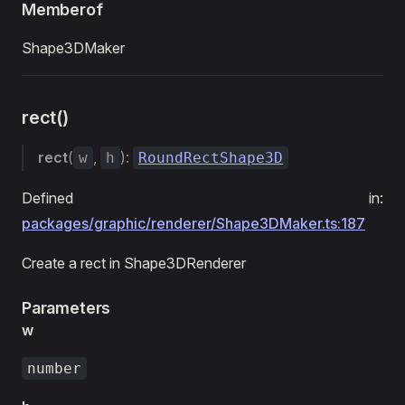
Memberof
Shape3DMaker
rect()
rect
(
,
):
w
h
RoundRectShape3D
Defined in:
packages/graphic/renderer/Shape3DMaker.ts:187
Create a rect in Shape3DRenderer
Parameters
w
number