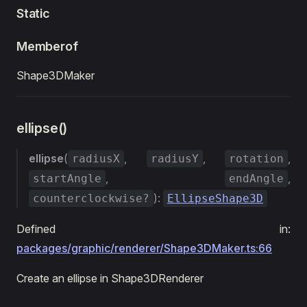
Static
Memberof
Shape3DMaker
ellipse()
ellipse
(
,
,
,
radiusX
radiusY
rotation
,
,
startAngle
endAngle
):
counterclockwise?
EllipseShape3D
Defined in:
packages/graphic/renderer/Shape3DMaker.ts:66
Create an ellipse in Shape3DRenderer