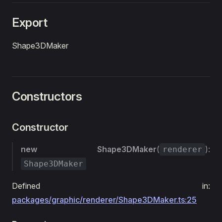
Export
Shape3DMaker
Constructors
Constructor
new Shape3DMaker
(
):
renderer
Shape3DMaker
Defined in:
packages/graphic/renderer/Shape3DMaker.ts:25