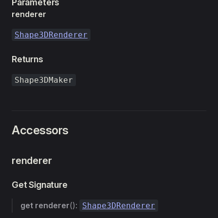
Parameters
renderer
Shape3DRenderer
Returns
Shape3DMaker
Accessors
renderer
Get Signature
get
renderer
():
Shape3DRenderer