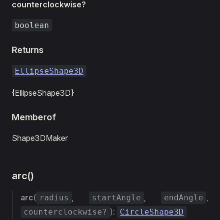
counterclockwise?
boolean
Returns
EllipseShape3D
{EllipseShape3D}
Memberof
Shape3DMaker
arc()
arc
(
,
,
,
radius
startAngle
endAngle
):
counterclockwise?
CircleShape3D