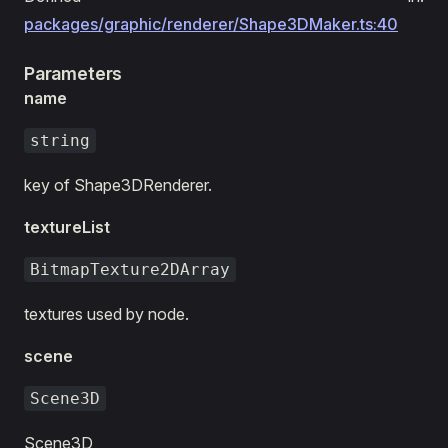
packages/graphic/renderer/Shape3DMaker.ts:40
Parameters
name
string
key of Shape3DRenderer.
textureList
BitmapTexture2DArray
textures used by node.
scene
Scene3D
Scene3D