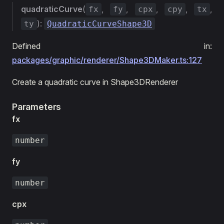
quadraticCurve
(
,
,
,
,
,
fx
fy
cpx
cpy
tx
):
ty
QuadraticCurveShape3D
Defined in:
packages/graphic/renderer/Shape3DMaker.ts:127
Create a quadratic curve in Shape3DRenderer
Parameters
fx
number
fy
number
cpx