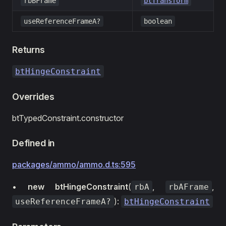
rbBFrame
btTransform
useReferenceFrameA?
boolean
Returns
btHingeConstraint
Overrides
btTypedConstraint.constructor
Defined in
packages/ammo/ammo.d.ts:595
•
new btHingeConstraint
(
,
,
rbA
rbAFrame
):
useReferenceFrameA?
btHingeConstraint