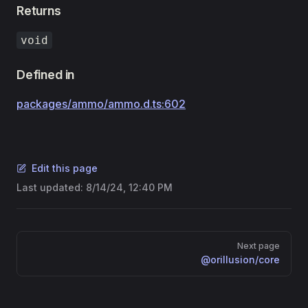
Returns
void
Defined in
packages/ammo/ammo.d.ts:602
Edit this page
Last updated:
8/14/24, 12:40 PM
Pager
Next page
@orillusion/core