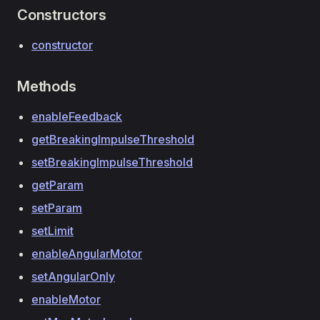
Constructors
constructor
Methods
enableFeedback
getBreakingImpulseThreshold
setBreakingImpulseThreshold
getParam
setParam
setLimit
enableAngularMotor
setAngularOnly
enableMotor