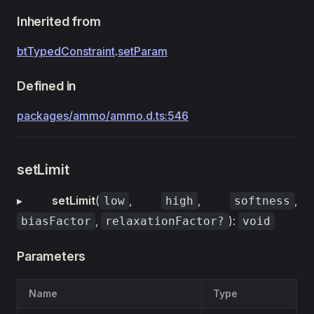
Inherited from
btTypedConstraint
.
setParam
Defined in
packages/ammo/ammo.d.ts:546
setLimit
▸
setLimit
(
,
,
,
low
high
softness
,
):
biasFactor
relaxationFactor?
void
Parameters
Name
Type