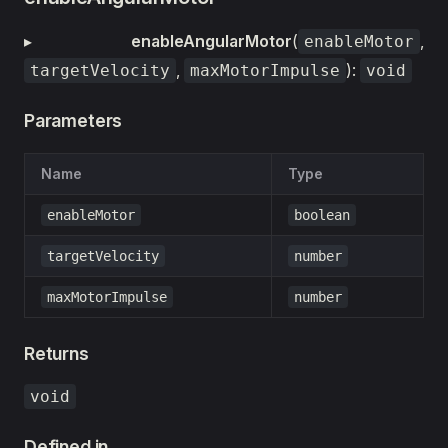
▸
enableAngularMotor
(
,
enableMotor
,
):
targetVelocity
maxMotorImpulse
void
Parameters
Name
Type
enableMotor
boolean
targetVelocity
number
maxMotorImpulse
number
Returns
void
Defined in