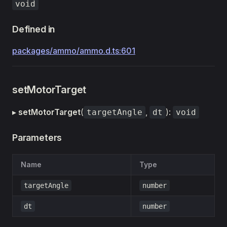
void
Defined in
packages/ammo/ammo.d.ts:601
setMotorTarget
▸
setMotorTarget
(
,
):
targetAngle
dt
void
Parameters
Name
Type
targetAngle
number
dt
number