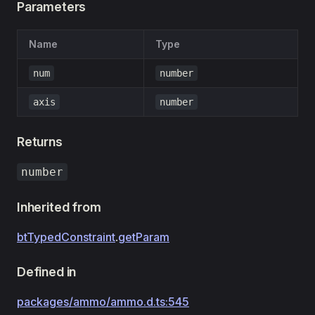
Parameters
Name
Type
num
number
axis
number
Returns
number
Inherited from
btTypedConstraint
.
getParam
Defined in
packages/ammo/ammo.d.ts:545