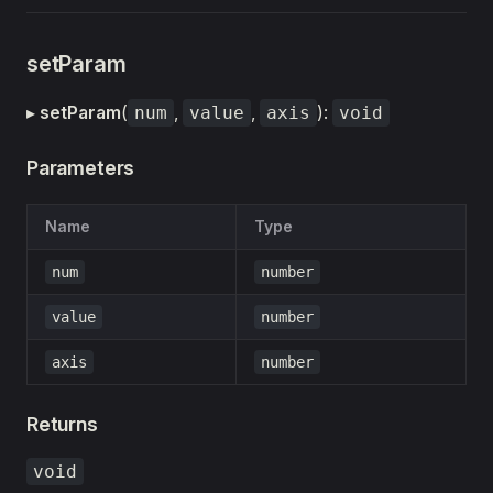
setParam
▸
setParam
(
,
,
):
num
value
axis
void
Parameters
Name
Type
num
number
value
number
axis
number
Returns
void