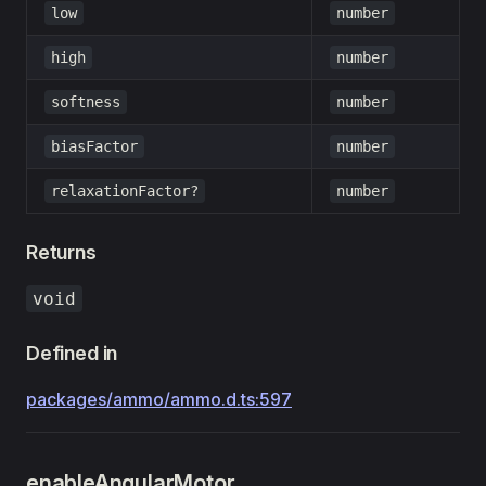
low
number
high
number
softness
number
biasFactor
number
relaxationFactor?
number
Returns
void
Defined in
packages/ammo/ammo.d.ts:597
enableAngularMotor