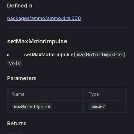
Defined in
packages/ammo/ammo.d.ts:600
setMaxMotorImpulse
▸
setMaxMotorImpulse
(
):
maxMotorImpulse
void
Parameters
Name
Type
maxMotorImpulse
number
Returns