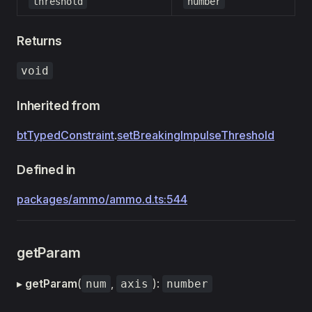
threshold
number
Returns
void
Inherited from
btTypedConstraint
.
setBreakingImpulseThreshold
Defined in
packages/ammo/ammo.d.ts:544
getParam
▸
getParam
(
,
):
num
axis
number