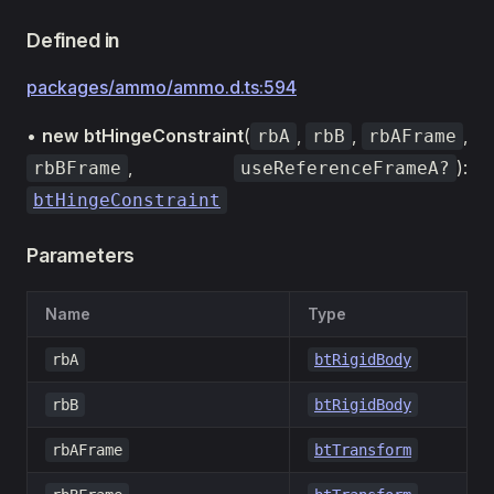
Defined in
packages/ammo/ammo.d.ts:594
•
new btHingeConstraint
(
,
,
,
rbA
rbB
rbAFrame
,
):
rbBFrame
useReferenceFrameA?
btHingeConstraint
Parameters
Name
Type
rbA
btRigidBody
rbB
btRigidBody
rbAFrame
btTransform