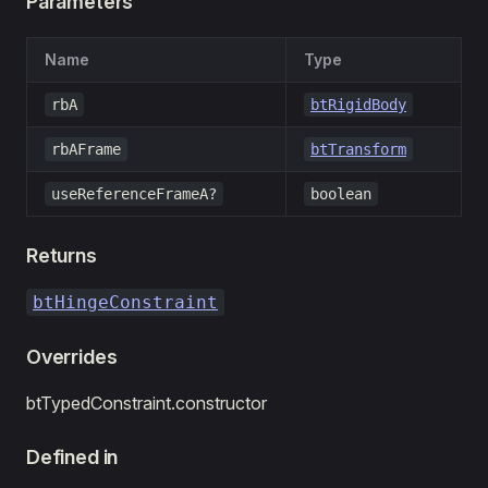
Parameters
Name
Type
rbA
btRigidBody
rbAFrame
btTransform
useReferenceFrameA?
boolean
Returns
btHingeConstraint
Overrides
btTypedConstraint.constructor
Defined in