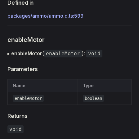
Defined in
packages/ammo/ammo.d.ts:599
enableMotor
▸
enableMotor
(
):
enableMotor
void
Parameters
Name
Type
enableMotor
boolean
Returns
void