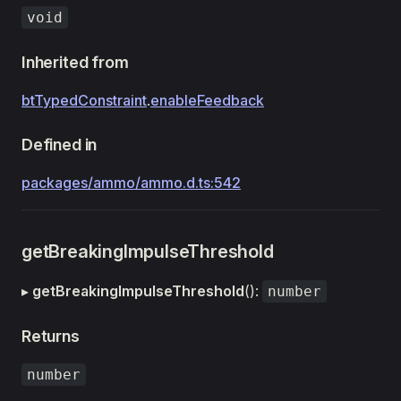
void
Inherited from
btTypedConstraint
.
enableFeedback
Defined in
packages/ammo/ammo.d.ts:542
getBreakingImpulseThreshold
▸
getBreakingImpulseThreshold
():
number
Returns
number