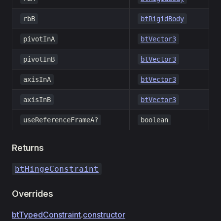
rbB
btRigidBody
pivotInA
btVector3
pivotInB
btVector3
axisInA
btVector3
axisInB
btVector3
useReferenceFrameA?
boolean
Returns
btHingeConstraint
Overrides
btTypedConstraint
.
constructor