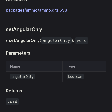
packages/ammo/ammo.d.ts:598
setAngularOnly
▸
setAngularOnly
(
):
angularOnly
void
Parameters
Name
Type
angularOnly
boolean
Returns
void