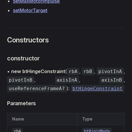
setMaxMotorImpulse
setMotorTarget
Constructors
constructor
•
new btHingeConstraint
(
,
,
,
rbA
rbB
pivotInA
,
,
,
pivotInB
axisInA
axisInB
):
useReferenceFrameA?
btHingeConstraint
Parameters
Name
Type
rbA
btRigidBody