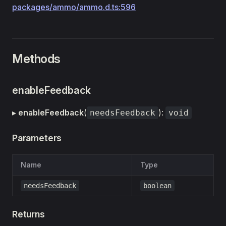
packages/ammo/ammo.d.ts:596
Methods
enableFeedback
▸
enableFeedback
(
):
needsFeedback
void
Parameters
Name
Type
needsFeedback
boolean
Returns