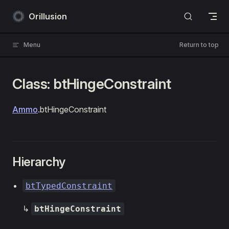
Skip to content
Orillusion
Menu
Return to top
Class: btHingeConstraint
Ammo
.btHingeConstraint
Hierarchy
btTypedConstraint
↳
btHingeConstraint