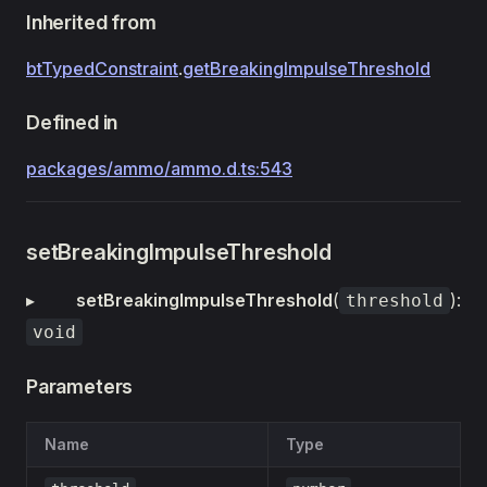
Inherited from
btTypedConstraint
.
getBreakingImpulseThreshold
Defined in
packages/ammo/ammo.d.ts:543
setBreakingImpulseThreshold
▸
setBreakingImpulseThreshold
(
):
threshold
void
Parameters
Name
Type