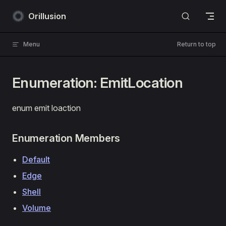
Skip to content
Orillusion
Menu
Return to top
Enumeration: EmitLocation
enum emit loaction
Enumeration Members
Default
Edge
Shell
Volume