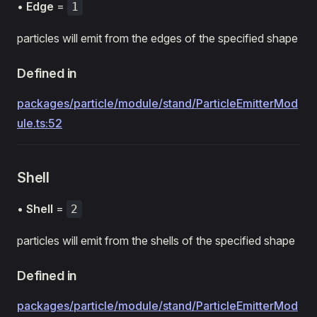
•
Edge
=
1
particles will emit from the edges of the specified shape
Defined in
packages/particle/module/stand/ParticleEmitterMod
ule.ts:52
Shell
•
Shell
=
2
particles will emit from the shells of the specified shape
Defined in
packages/particle/module/stand/ParticleEmitterMod