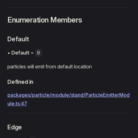
Enumeration Members
Default
•
Default
=
0
particles will emit from default location
Defined in
packages/particle/module/stand/ParticleEmitterMod
ule.ts:47
Edge