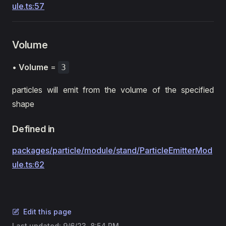
ule.ts:57
Volume
•
Volume
=
3
particles will emit from the volume of the specified
shape
Defined in
packages/particle/module/stand/ParticleEmitterMod
ule.ts:62
Edit this page
Last updated:
9/6/23, 8:54 PM