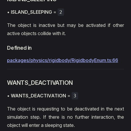
•
ISLAND_SLEEPING
=
2
The object is inactive but may be activated if other
active objects collide with it.
Defined in
packages/physics/rigidbody/RigidbodyEnum.ts:66
WANTS_DEACTIVATION
•
WANTS_DEACTIVATION
=
3
The object is requesting to be deactivated in the next
simulation step. If there is no further interaction, the
object will enter a sleeping state.