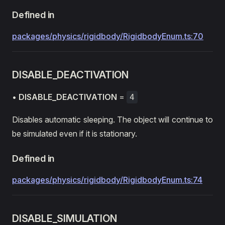
Defined in
packages/physics/rigidbody/RigidbodyEnum.ts:70
DISABLE_DEACTIVATION
•
DISABLE_DEACTIVATION
=
4
Disables automatic sleeping. The object will continue to
be simulated even if it is stationary.
Defined in
packages/physics/rigidbody/RigidbodyEnum.ts:74
DISABLE_SIMULATION