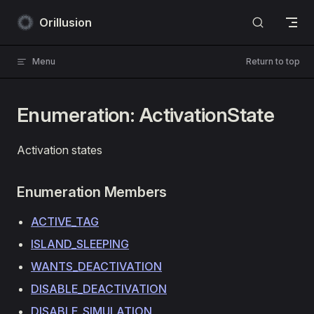
Skip to content
Orillusion
Menu
Return to top
Enumeration: ActivationState
Activation states
Enumeration Members
ACTIVE_TAG
ISLAND_SLEEPING
WANTS_DEACTIVATION
DISABLE_DEACTIVATION
DISABLE_SIMULATION