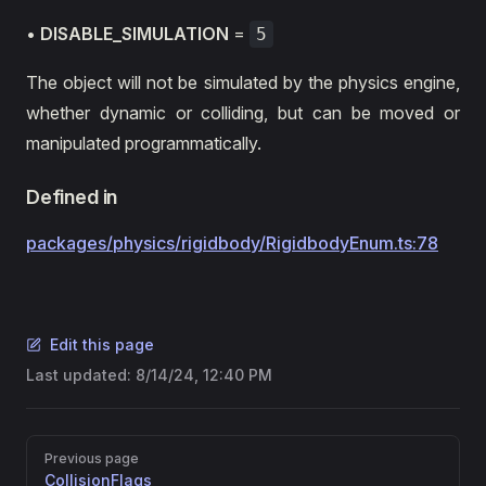
•
DISABLE_SIMULATION
=
5
The object will not be simulated by the physics engine,
whether dynamic or colliding, but can be moved or
manipulated programmatically.
Defined in
packages/physics/rigidbody/RigidbodyEnum.ts:78
Edit this page
Last updated:
8/14/24, 12:40 PM
Pager
Previous page
CollisionFlags