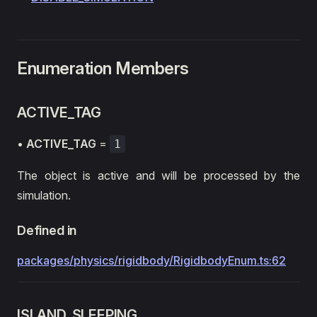
Enumeration Members
ACTIVE_TAG
•
ACTIVE_TAG
=
1
The object is active and will be processed by the
simulation.
Defined in
packages/physics/rigidbody/RigidbodyEnum.ts:62
ISLAND_SLEEPING