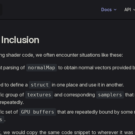
Main Navigation
Docs
API
Inclusion
ng shader code, we often encounter situations like these:
t parsing of
to obtain normal vectors provided 
normalMap
d to define a
in one place and use it in another.
struct
fic group of
and corresponding
that
textures
samplers
 repeatedly.
ic set of
that are repeatedly bound by some 
GPU buffers
.
s
t, we would copy the same code snippet to wherever it was