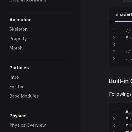
shader
Animation
Skeleton
1
//
2
#i
Property
3
Morph
4
//
5
..
Particles
Intro
Built-i
Emitter
Followings
Base Modules
1
#i
Physics
2
#i
Physics Overview
3
#i