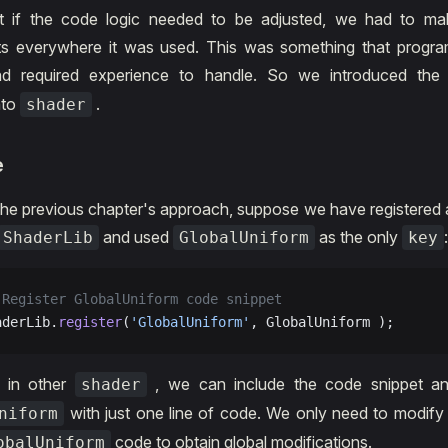
t if the code logic needed to be adjusted, we had to m
ts everywhere it was used. This was something that progr
 and required experience to handle. So we introduced th
nto
.
shader
e
the previous chapter's approach, suppose we have registered 
and used
as the only
ShaderLib
GlobalUniform
key
 Register GlobalUniform code snippet
aderLib.
register
(
'GlobalUniform'
, GlobalUniform );
, in other
, we can include the code snippet a
shader
with just one line of code. We only need to modify
niform
code to obtain global modifications.
obalUniform