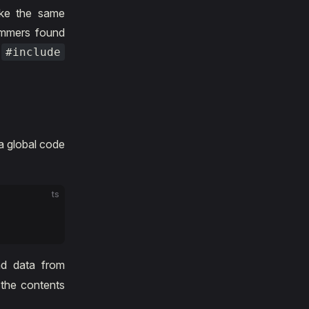
ake the same
ammers found
e
#include
a global code
:
ts
nd data from
 the contents