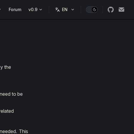
Forum
v0.9
by the
 need to be
related
 needed. This