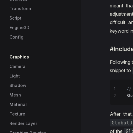
meant tha
Transform
adjustmen
Script
difficult
Engine3D
keyword i
Config
#Includ
Graphics
Following 
Camera
snippet to
Light
Shadow
1
//
Mesh
2
Sh
Material
After that
Texture
GlobalU
Render Layer
of the
Gl
Graphics Drawing