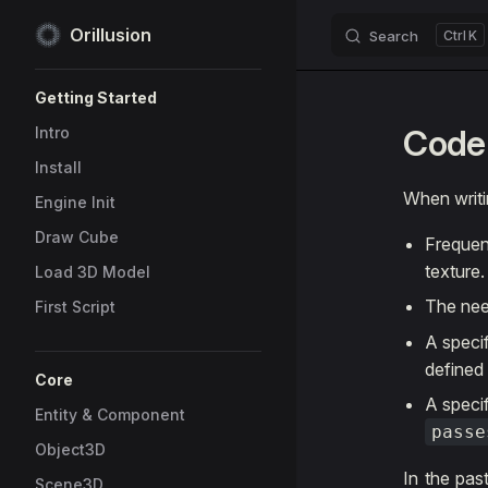
Orillusion
Search
K
Skip to content
Sidebar Navigation
Getting Started
Code 
Intro
Install
When writi
Engine Init
Draw Cube
Frequen
texture.
Load 3D Model
The nee
First Script
A speci
defined
Core
A specif
Entity & Component
passe
Object3D
In the pas
Scene3D