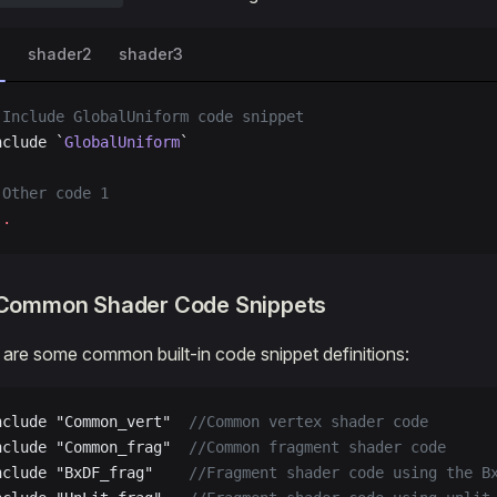
1
shader2
shader3
 Include GlobalUniform code snippet
nclude `
GlobalUniform
`
 Other code 1
.
.
n Common Shader Code Snippets
 are some common built-in code snippet definitions:
nclude "Common_vert"
  //Common vertex shader code
nclude "Common_frag"
  //Common fragment shader code
nclude "BxDF_frag"
    //Fragment shader code using the B