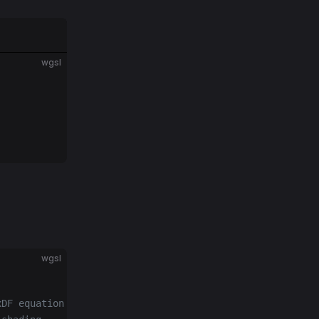
wgsl
wgsl
xDF equation