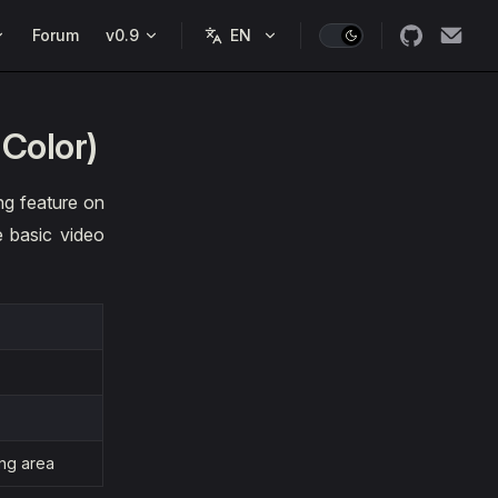
Forum
v0.9
 Color)
ng feature on
e basic video
ing area