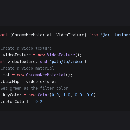
port
 {ChromaKeyMaterial, VideoTexture} 
from
 '@orillusion
 Create a video texture
t
 videoTexture 
=
 new
 VideoTexture
();
ait
 videoTexture.
load
(
'path/to/video'
)
 Create a video material
t
 mat 
=
 new
 ChromaKeyMaterial
();
t.baseMap 
=
 videoTexture;
 Set green as the filter color
t.keyColor 
=
 new
 Color
(
0.0
, 
1.0
, 
0.0
, 
0.0
)
t.colorCutoff 
=
 0.2
port
 { Engine3D, Vector3, Scene3D, Object3D, Camera3D, V