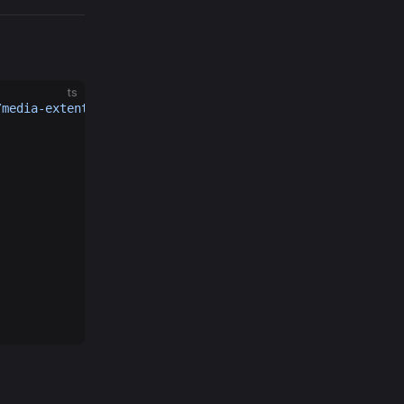
ts
/media-extention'
ts
iew3D, MeshRenderer, HoverCameraController, PlaneGeometr