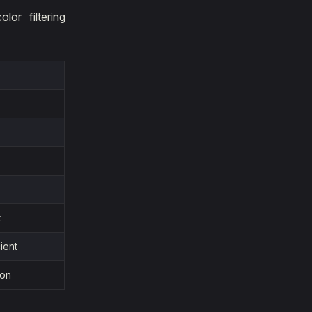
or filtering
t
ient
ion