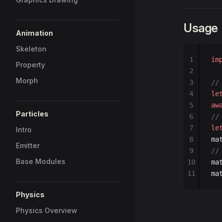
Usage
Animation
Skeleton
1
im
Property
2
Morph
3
//
4
le
5
aw
Particles
6
//
7
le
Intro
8
ma
Emitter
9
//
Base Modules
10
ma
11
ma
Physics
Physics Overview
1
im