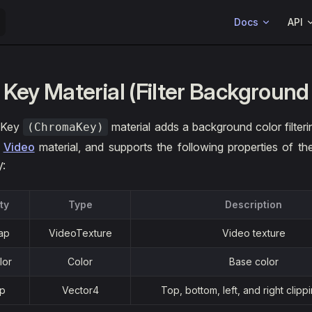
Main Navigation
Docs
API
 Key Material (Filter Background
 Key
material adds a background color filteri
(ChromaKey)
e
Video
material, and supports the following properties of th
V:
ty
Type
Description
ap
VideoTexture
Video texture
lor
Color
Base color
ip
Vector4
Top, bottom, left, and right clipp