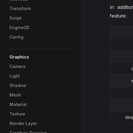
In additi
Transform
feature:
Script
Engine3D
Config
Graphics
Camera
Light
Shadow
Mesh
Material
Texture
des
Render Layer
Graphics Drawing