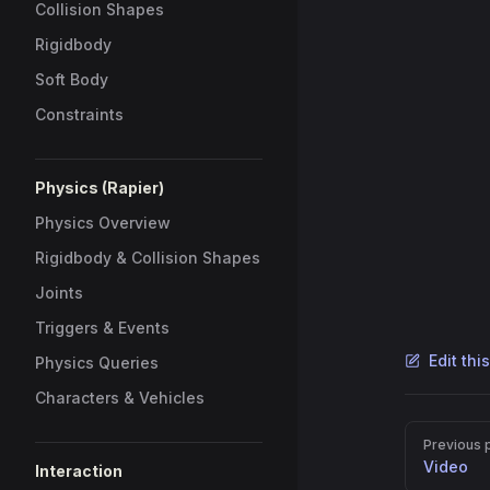
2
im
Collision Shapes
3
im
Rigidbody
4
Soft Body
5
le
6
le
Constraints
7
le
8
sc
9
le
Physics (Rapier)
10
ma
Physics Overview
11
le
12
hc
Rigidbody & Collision Shapes
13
Joints
14
//
Triggers & Events
15
le
16
aw
Edit thi
Physics Queries
17
//
Characters & Vehicles
18
le
Pager
19
ma
Previous 
20
Video
Interaction
21
//