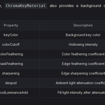
on,
also provides a background col
ChromaKeyMaterial
Property
Description
keyColor
Background key color
colorCutoff
Hollowing intensity
colorFeathering
Color feathering coefficient
maskFeathering
Edge feathering coefficient
sharpening
Edge sharpening coefficien
despoil
Ambient light attenuation coeffic
poilLuminanceAdd
Fill light intensity after attenuat