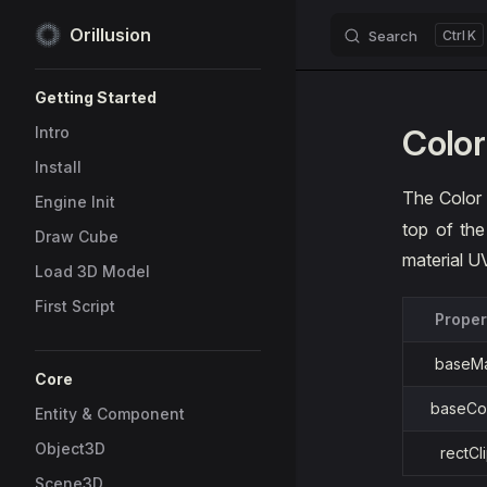
Orillusion
Search
K
Skip to content
Sidebar Navigation
Getting Started
Color
Intro
Install
The Color
Engine Init
top of th
Draw Cube
material U
Load 3D Model
First Script
Proper
baseM
Core
baseCo
Entity & Component
Object3D
rectCl
Scene3D