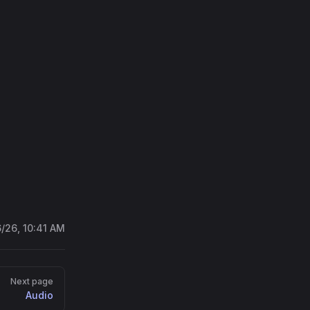
on/media-extention'
;
/chromakey.webm'
);
6/26, 10:41 AM
Next page
Audio