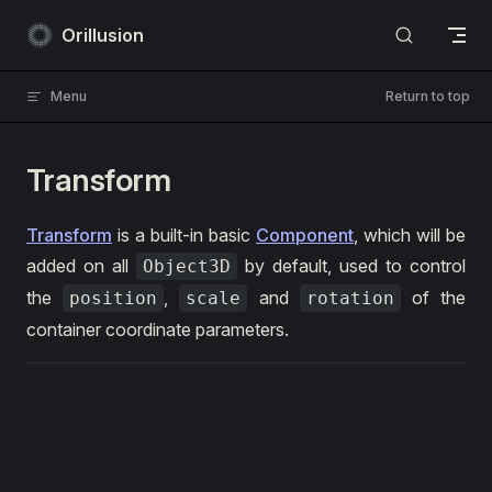
Skip to content
Orillusion
Menu
Return to top
Transform
Transform
is a built-in basic
Component
, which will be
added on all
by default, used to control
Object3D
the
,
and
of the
position
scale
rotation
container coordinate parameters.
ts
1
import
 { Engine3D, Scene3D, Object3D, Camera3D, A
2
import
 *
 as
 dat 
from
 'dat.gui'
;
3
4
// init Engine3D