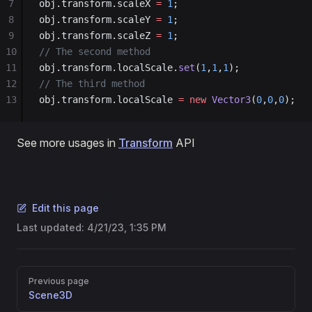
7
obj.transform.scaleX 
=
 1
;
8
obj.transform.scaleY 
=
 1
;
9
obj.transform.scaleZ 
=
 1
;
10
// The second method
11
obj.transform.localScale.
set
(
1
,
1
,
1
);
12
// The third method
13
obj.transform.localScale 
=
 new
 Vector3
(
0
,
0
,
0
);
See more usages in
Transform
API
Edit this page
Last updated:
4/21/23, 1:35 PM
Pager
Previous page
Scene3D