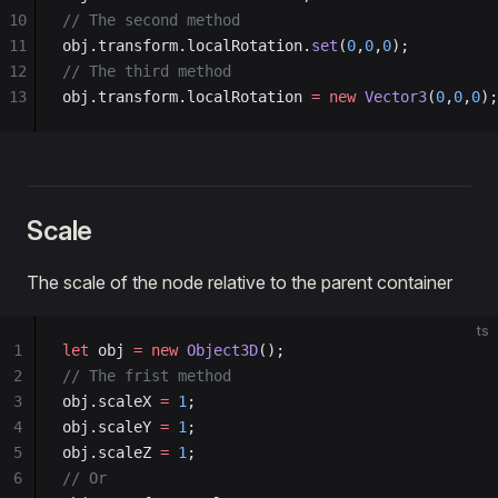
63
f.
add
(obj.transform, 
'rotationZ'
, 
0.0
, 
360.0
, 
0.0
10
// The second method
64
f.
add
(obj.transform, 
'scaleX'
, 
0.0
, 
2.0
, 
0.01
);
11
obj.transform.localRotation.
set
(
0
,
0
,
0
);
65
f.
add
(obj.transform, 
'scaleY'
, 
0.0
, 
2.0
, 
0.01
);
12
// The third method
66
f.
add
(obj.transform, 
'scaleZ'
, 
0.0
, 
2.0
, 
0.01
);
13
obj.transform.localRotation 
=
 new
 Vector3
(
0
,
0
,
0
);
67
f.
open
();
Scale
The scale of the node relative to the parent container
ts
1
let
 obj 
=
 new
 Object3D
();
2
// The frist method
3
obj.scaleX 
=
 1
;
4
obj.scaleY 
=
 1
;
5
obj.scaleZ 
=
 1
;
6
// Or