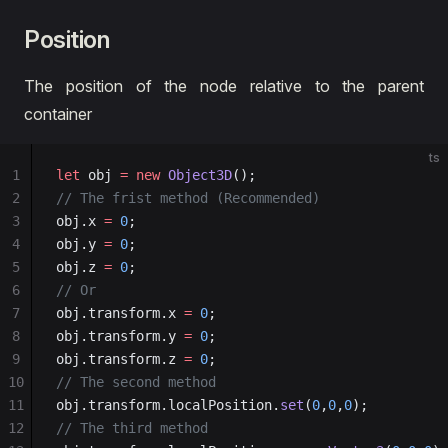
24
let
 light
:
 Object3D
 =
 new
 Object3D
();
Position
25
// add a dir light component
26
let
 component
:
 DirectLight
 =
 light.
addComponent
(D
27
// change light direction & color
The position of the node relative to the parent
28
light.rotationX 
=
 45
;
container
29
light.rotationY 
=
 30
;
30
component.lightColor 
=
 new
 Color
(
1.0
, 
1.0
, 
1.0
, 
1
ts
31
component.intensity 
=
 10
;
1
let
 obj 
=
 new
 Object3D
();
32
// add light to scene
2
// The frist method (Recommended)
33
scene3D.
addChild
(light);
3
obj.x 
=
 0
;
34
// create a object
4
obj.y 
=
 0
;
35
const
 obj
:
 Object3D
 =
 new
 Object3D
();
5
obj.z 
=
 0
;
36
// add MeshRenderer
6
// Or
37
let
 mr
:
 MeshRenderer
 =
 obj.
addComponent
(MeshRende
7
obj.transform.x 
=
 0
;
38
// set geometry
8
obj.transform.y 
=
 0
;
39
mr.geometry 
=
 new
 BoxGeometry
(
5
, 
5
, 
5
);
9
obj.transform.z 
=
 0
;
40
// set material
10
// The second method
41
mr.material 
=
 new
 LitMaterial
();
11
obj.transform.localPosition.
set
(
0
,
0
,
0
);
42
// set poisiton and rotation
12
// The third method