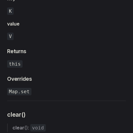
K
value
V
Returns
this
Overrides
Map.set
clear()
clear
():
void