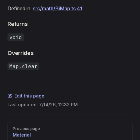
Defined in:
src/math/BiMap.ts:41
Returns
void
Overrides
Map.clear
Edit this page
Last updated:
7/14/26, 12:32 PM
Pager
Previous page
Material