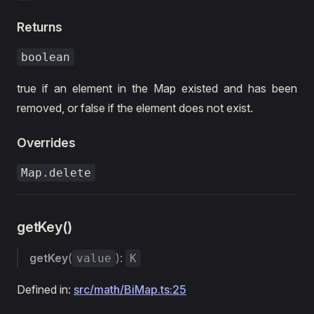
Returns
boolean
true if an element in the Map existed and has been
removed, or false if the element does not exist.
Overrides
Map.delete
getKey()
getKey
(
):
value
K
Defined in:
src/math/BiMap.ts:25