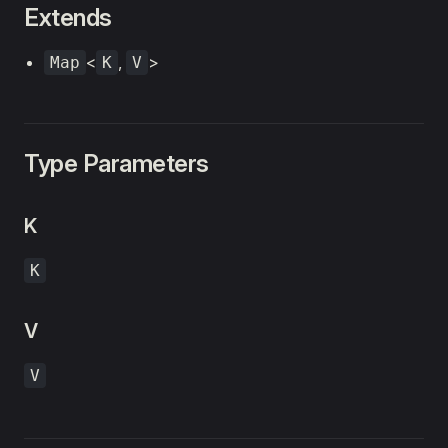
Extends
<
,
>
Map
K
V
Type Parameters
K
K
V
V