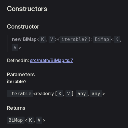
Constructors
Constructor
new BiMap
<
,
>(
):
<
,
K
V
iterable?
BiMap
K
>
V
Defined in:
src/math/BiMap.ts:7
Parameters
iterable?
<readonly [
,
],
,
>
Iterable
K
V
any
any
Returns
<
,
>
BiMap
K
V