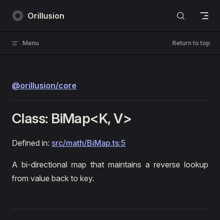
Skip to content
Orillusion
Menu
Return to top
@orillusion/core
Class: BiMap<K, V>
Defined in:
src/math/BiMap.ts:5
A bi-directional map that maintains a reverse lookup
from value back to key.