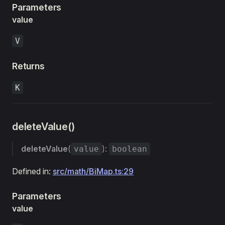
Parameters
value
V
Returns
K
deleteValue()
deleteValue
(
):
value
boolean
Defined in:
src/math/BiMap.ts:29
Parameters
value