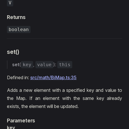
V
Returns
boolean
set()
set
(
,
):
key
value
this
Defined in:
src/math/BiMap.ts:35
Adds a new element with a specified key and value to
the Map. If an element with the same key already
exists, the element will be updated.
Parameters
key