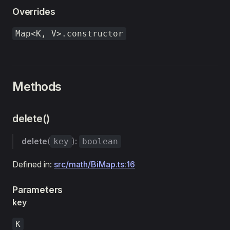
Overrides
Map<K, V>.constructor
Methods
delete()
delete
(
):
key
boolean
Defined in:
src/math/BiMap.ts:16
Parameters
key
K