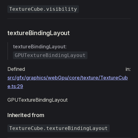
TextureCube.visibility
textureBindingLayout
textureBindingLayout
:
GPUTextureBindingLayout
Defined in:
src/gfx/graphics/webGpu/core/texture/TextureCub
e.ts:29
GPUTextureBindingLayout
Inherited from
TextureCube.textureBindingLayout