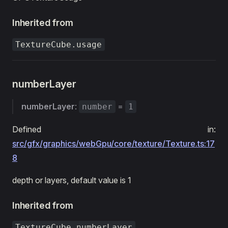
Inherited from
TextureCube.usage
numberLayer
numberLayer
:
=
number
1
Defined in:
src/gfx/graphics/webGpu/core/texture/Texture.ts:17
8
depth or layers, default value is 1
Inherited from
TextureCube.numberLayer