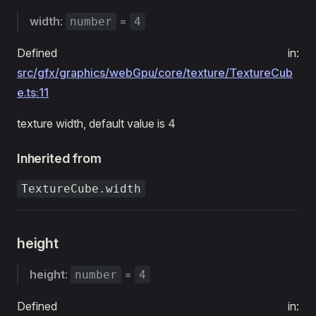
width
:
=
number
4
Defined in:
src/gfx/graphics/webGpu/core/texture/TextureCub
e.ts:11
texture width, default value is 4
Inherited from
TextureCube.width
height
height
:
=
number
4
Defined in: