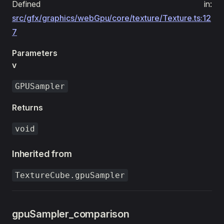
Defined in:
src/gfx/graphics/webGpu/core/texture/Texture.ts:12
7
Parameters
v
GPUSampler
Returns
void
Inherited from
TextureCube.gpuSampler
gpuSampler_comparison