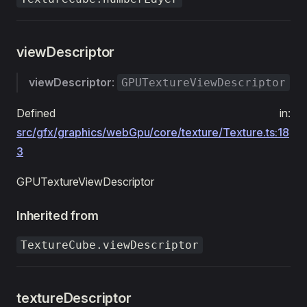
viewDescriptor
viewDescriptor
:
GPUTextureViewDescriptor
Defined in:
src/gfx/graphics/webGpu/core/texture/Texture.ts:18
3
GPUTextureViewDescriptor
Inherited from
TextureCube.viewDescriptor
textureDescriptor