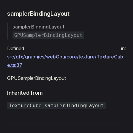
samplerBindingLayout
samplerBindingLayout
:
GPUSamplerBindingLayout
Defined in:
src/gfx/graphics/webGpu/core/texture/TextureCub
e.ts:37
GPUSamplerBindingLayout
Inherited from
TextureCube.samplerBindingLayout