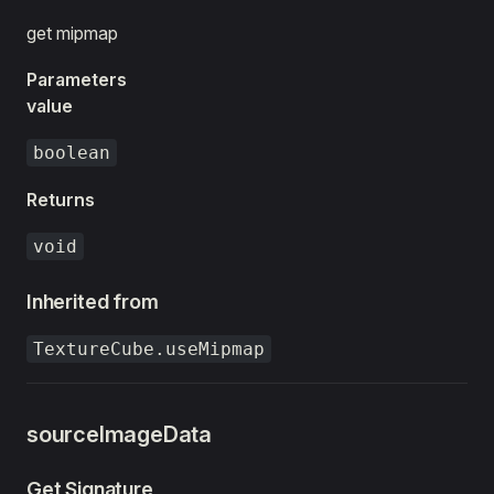
get mipmap
Parameters
value
boolean
Returns
void
Inherited from
TextureCube.useMipmap
sourceImageData
Get Signature