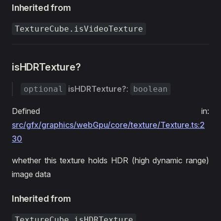
Inherited from
TextureCube.isVideoTexture
isHDRTexture?
isHDRTexture?
:
optional
boolean
Defined in:
src/gfx/graphics/webGpu/core/texture/Texture.ts:2
30
whether this texture holds HDR (high dynamic range)
image data
Inherited from
TextureCube.isHDRTexture