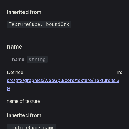
Inherited from
TextureCube._boundCtx
name
name
:
string
Defined in:
src/gfx/graphics/webGpu/core/texture/Texture.ts:3
9
name of texture
Inherited from
TextureCube.name