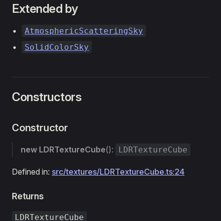
Extended by
AtmosphericScatteringSky
SolidColorSky
Constructors
Constructor
new LDRTextureCube
():
LDRTextureCube
Defined in:
src/textures/LDRTextureCube.ts:24
Returns
LDRTextureCube