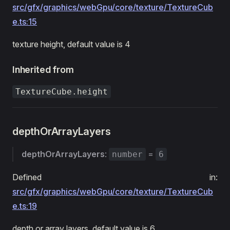
src/gfx/graphics/webGpu/core/texture/TextureCub
e.ts:15
texture height, default value is 4
Inherited from
TextureCube.height
depthOrArrayLayers
depthOrArrayLayers
:
=
number
6
Defined in:
src/gfx/graphics/webGpu/core/texture/TextureCub
e.ts:19
depth or array layers, default value is 6