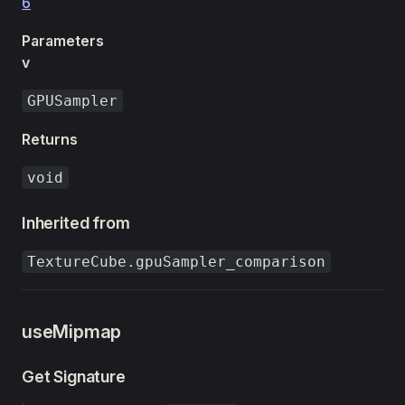
6
Parameters
v
GPUSampler
Returns
void
Inherited from
TextureCube.gpuSampler_comparison
useMipmap
Get Signature