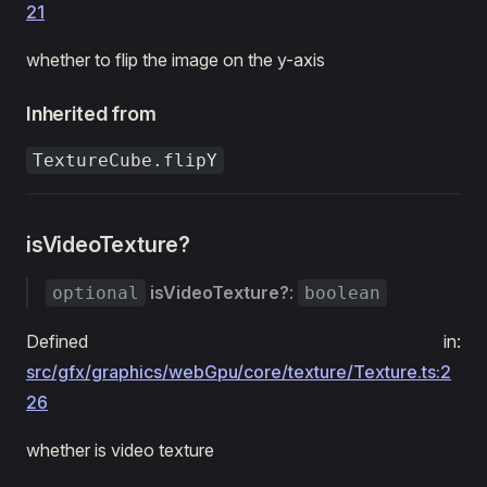
21
whether to flip the image on the y-axis
Inherited from
TextureCube.flipY
isVideoTexture?
isVideoTexture?
:
optional
boolean
Defined in:
src/gfx/graphics/webGpu/core/texture/Texture.ts:2
26
whether is video texture