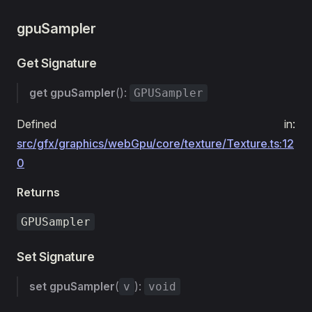
gpuSampler
Get Signature
get
gpuSampler
():
GPUSampler
Defined in:
src/gfx/graphics/webGpu/core/texture/Texture.ts:12
0
Returns
GPUSampler
Set Signature
set
gpuSampler
(
):
v
void