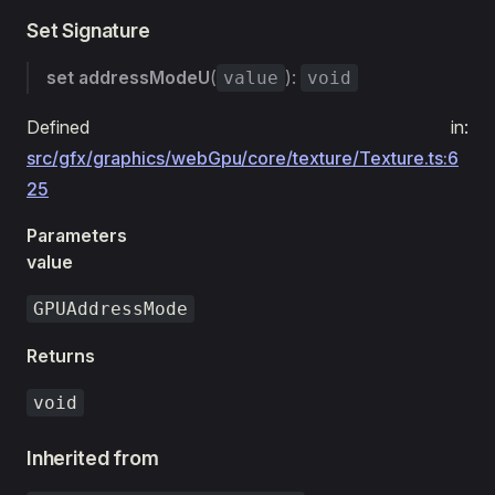
Set Signature
set
addressModeU
(
):
value
void
Defined in:
src/gfx/graphics/webGpu/core/texture/Texture.ts:6
25
Parameters
value
GPUAddressMode
Returns
void
Inherited from