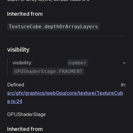
Inherited from
TextureCube.depthOrArrayLayers
visibility
visibility
:
=
number
GPUShaderStage.FRAGMENT
Defined in:
src/gfx/graphics/webGpu/core/texture/TextureCub
e.ts:24
GPUShaderStage
Inherited from