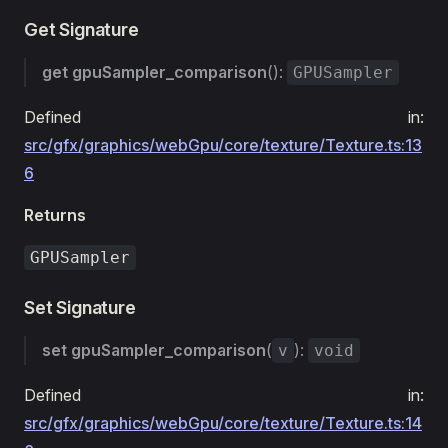
Get Signature
get
gpuSampler_comparison
():
GPUSampler
Defined in:
src/gfx/graphics/webGpu/core/texture/Texture.ts:13
6
Returns
GPUSampler
Set Signature
set
gpuSampler_comparison
(
):
v
void
Defined in:
src/gfx/graphics/webGpu/core/texture/Texture.ts:14