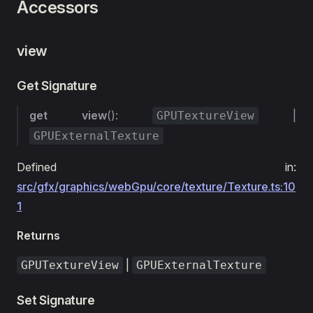
Accessors
view
Get Signature
get
view
():
|
GPUTextureView
GPUExternalTexture
Defined in:
src/gfx/graphics/webGpu/core/texture/Texture.ts:10
1
Returns
|
GPUTextureView
GPUExternalTexture
Set Signature