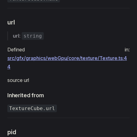
url
url
:
string
Defined in:
src/gfx/graphics/webGpu/core/texture/Texture.ts:4
4
source url
Inherited from
TextureCube.url
pid