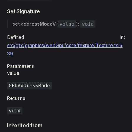
Set Signature
set
addressModeV
(
):
value
void
Defined in:
src/gfx/graphics/webGpu/core/texture/Texture.ts:6
39
Parameters
value
GPUAddressMode
Returns
void
Inherited from