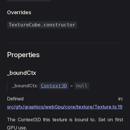
Overrides
TextureCube.constructor
Properties
_boundCtx
_boundCtx
:
=
Context3D
null
Defined in:
src/gfx/graphics/webGpu/core/texture/Texture.ts:19
The Context3D this texture is bound to. Set on first
GPU use.