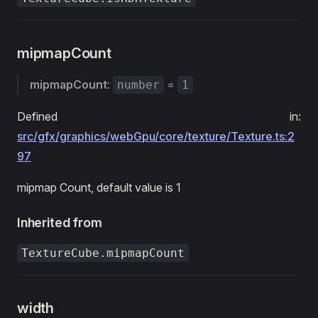
mipmapCount
mipmapCount
:
=
number
1
Defined in:
src/gfx/graphics/webGpu/core/texture/Texture.ts:2
97
mipmap Count, default value is 1
Inherited from
TextureCube.mipmapCount
width