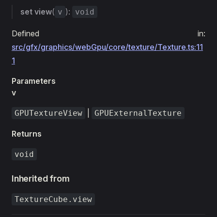
set
view
(
):
v
void
Defined in:
src/gfx/graphics/webGpu/core/texture/Texture.ts:11
1
Parameters
v
|
GPUTextureView
GPUExternalTexture
Returns
void
Inherited from
TextureCube.view