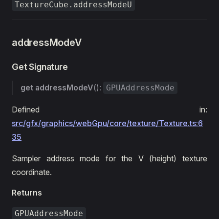
TextureCube.addressModeU
addressModeV
Get Signature
get
addressModeV
():
GPUAddressMode
Defined in:
src/gfx/graphics/webGpu/core/texture/Texture.ts:6
35
Sampler address mode for the V (height) texture
coordinate.
Returns
GPUAddressMode