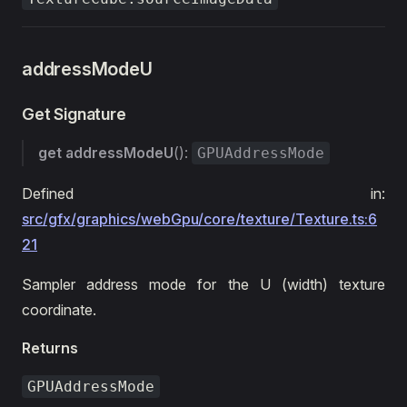
addressModeU
Get Signature
get
addressModeU
():
GPUAddressMode
Defined in:
src/gfx/graphics/webGpu/core/texture/Texture.ts:6
21
Sampler address mode for the U (width) texture
coordinate.
Returns
GPUAddressMode