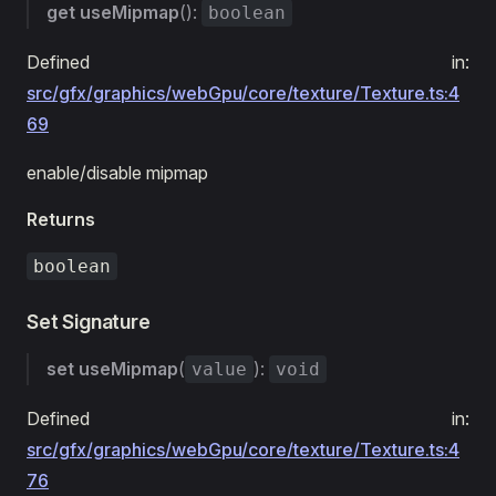
get
useMipmap
():
boolean
Defined in:
src/gfx/graphics/webGpu/core/texture/Texture.ts:4
69
enable/disable mipmap
Returns
boolean
Set Signature
set
useMipmap
(
):
value
void
Defined in:
src/gfx/graphics/webGpu/core/texture/Texture.ts:4
76