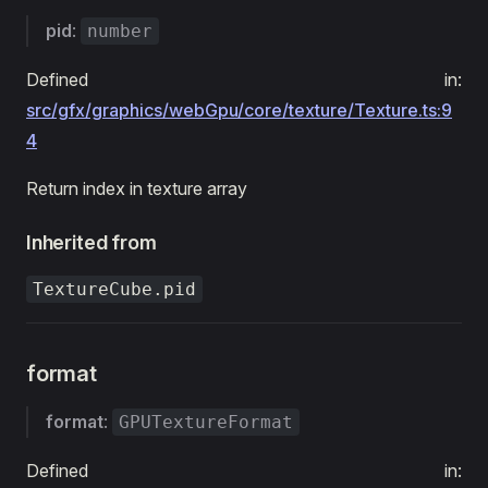
pid
:
number
Defined in:
src/gfx/graphics/webGpu/core/texture/Texture.ts:9
4
Return index in texture array
Inherited from
TextureCube.pid
format
format
:
GPUTextureFormat
Defined in: