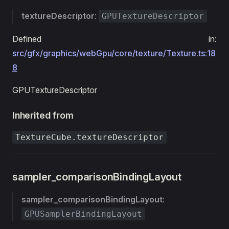
textureDescriptor
:
GPUTextureDescriptor
Defined in:
src/gfx/graphics/webGpu/core/texture/Texture.ts:18
8
GPUTextureDescriptor
Inherited from
TextureCube.textureDescriptor
sampler_comparisonBindingLayout
sampler_comparisonBindingLayout
:
GPUSamplerBindingLayout