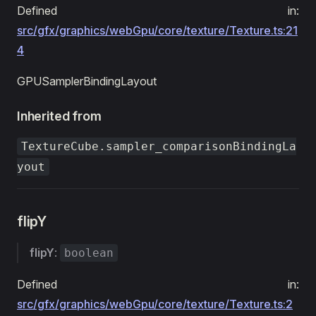
Defined in:
src/gfx/graphics/webGpu/core/texture/Texture.ts:21
4
GPUSamplerBindingLayout
Inherited from
TextureCube.sampler_comparisonBindingLa
yout
flipY
flipY
:
boolean
Defined in:
src/gfx/graphics/webGpu/core/texture/Texture.ts:2