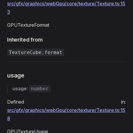
src/gfx/graphics/webGpu/core/texture/Texture.ts:15
3
GPUTextureFormat
Inherited from
TextureCube.format
usage
usage
:
number
Defined in:
src/gfx/graphics/webGpu/core/texture/Texture.ts:15
8
GPUTextureUsage