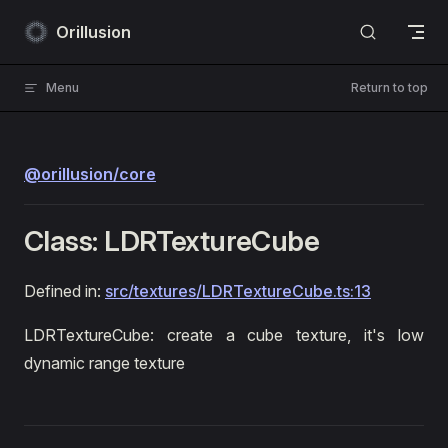
Skip to content
Orillusion
Menu
Return to top
@orillusion/core
Class: LDRTextureCube
Defined in:
src/textures/LDRTextureCube.ts:13
LDRTextureCube: create a cube texture, it's low
dynamic range texture