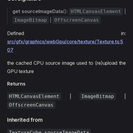
get
sourceImageData
():
|
HTMLCanvasElement
|
ImageBitmap
OffscreenCanvas
Defined in:
src/gfx/graphics/webGpu/core/texture/Texture.ts:5
07
the cached CPU source image used to (re)upload the
GPU texture
Returns
|
|
HTMLCanvasElement
ImageBitmap
OffscreenCanvas
Inherited from
TextureCube.sourceImageData