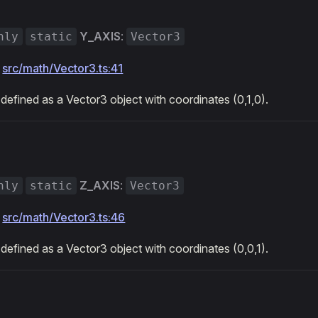
Y_AXIS
:
nly
static
Vector3
:
src/math/Vector3.ts:41
 defined as a Vector3 object with coordinates (0,1,0).
Z_AXIS
:
nly
static
Vector3
:
src/math/Vector3.ts:46
 defined as a Vector3 object with coordinates (0,0,1).