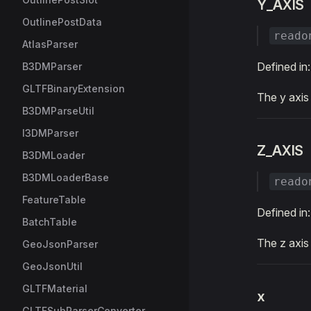
Y_AXIS
OutlinePostData
reado
AtlasParser
Defined in
B3DMParser
GLTFBinaryExtension
The y axis
B3DMParseUtil
I3DMParser
Z_AXIS
B3DMLoader
B3DMLoaderBase
reado
FeatureTable
Defined in
BatchTable
The z axis
GeoJsonParser
GeoJsonUtil
GLTFMaterial
x
GLTFSubParserConverter