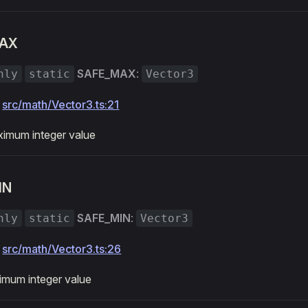
AX
SAFE_MAX
:
nly
static
Vector3
:
src/math/Vector3.ts:21
imum integer value
IN
SAFE_MIN
:
nly
static
Vector3
:
src/math/Vector3.ts:26
imum integer value