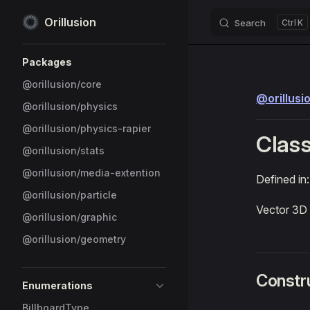
Orillusion
Search
K
Skip to content
Sidebar Navigation
Packages
@orillusion/core
@orillusi
@orillusion/physics
@orillusion/physics-rapier
Class
@orillusion/stats
@orillusion/media-extention
Defined in
@orillusion/particle
Vector 3D
@orillusion/graphic
@orillusion/geometry
Constr
Enumerations
BillboardType