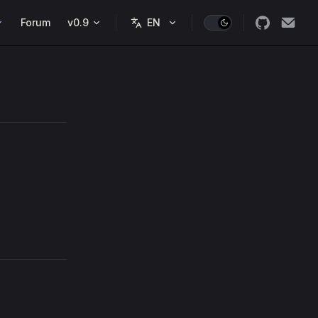
Forum
v0.9