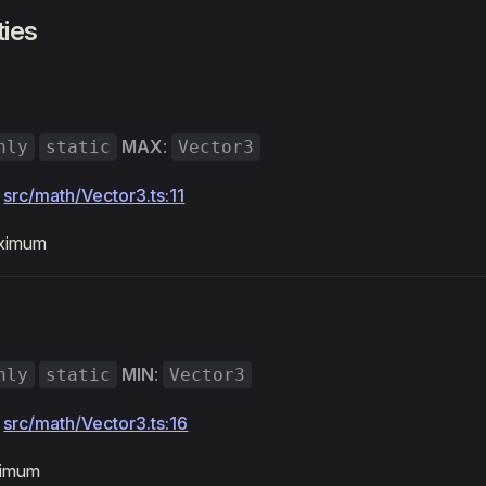
ties
MAX
:
nly
static
Vector3
:
src/math/Vector3.ts:11
aximum
MIN
:
nly
static
Vector3
:
src/math/Vector3.ts:16
nimum