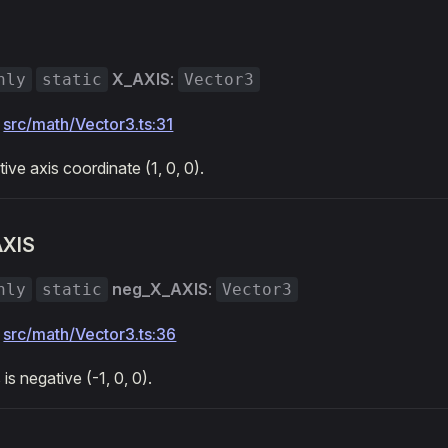
X_AXIS
:
nly
static
Vector3
:
src/math/Vector3.ts:31
tive axis coordinate (1, 0, 0).
AXIS
neg_X_AXIS
:
nly
static
Vector3
:
src/math/Vector3.ts:36
is negative (-1, 0, 0).