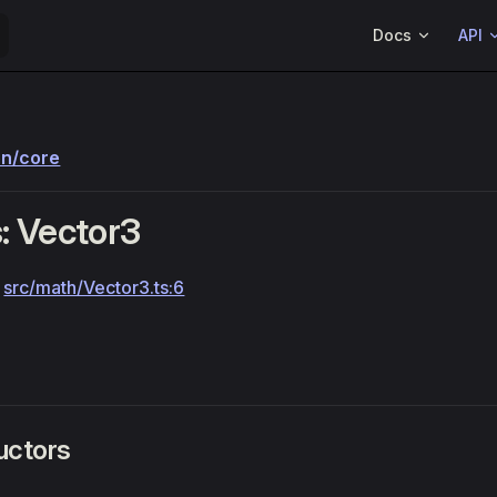
Main Navigation
Docs
API
on/core
: Vector3
:
src/math/Vector3.ts:6
uctors