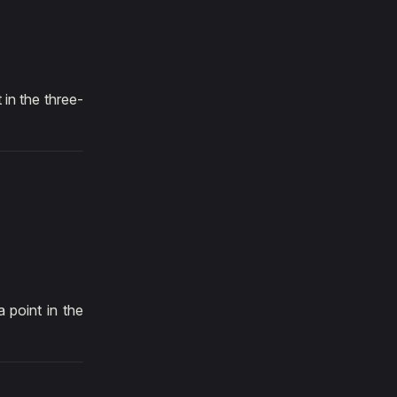
 in the three-
 point in the