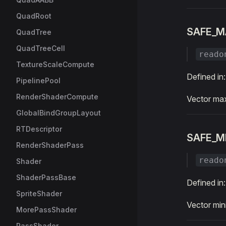
QuadRoot
SAFE_M
QuadTree
QuadTreeCell
reado
TextureScaleCompute
Defined in
PipelinePool
RenderShaderCompute
Vector max
GlobalBindGroupLayout
RTDescriptor
SAFE_M
RenderShaderPass
reado
Shader
ShaderPassBase
Defined in
SpriteShader
Vector min
MorePassShader
PassShader