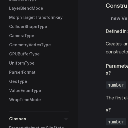
Constru
LayerBlendMode
MorphTargetTransformKey
new Ve
ColliderShapeType
Defined in
CameraType
Creates an
GeometryVertexType
constructo
GPUBufferType
UniformType
Paramet
ParserFormat
x?
GeoType
number
ValueEnumType
The first 
WrapTimeMode
y?
Classes
number
PropertyAnimationClipState