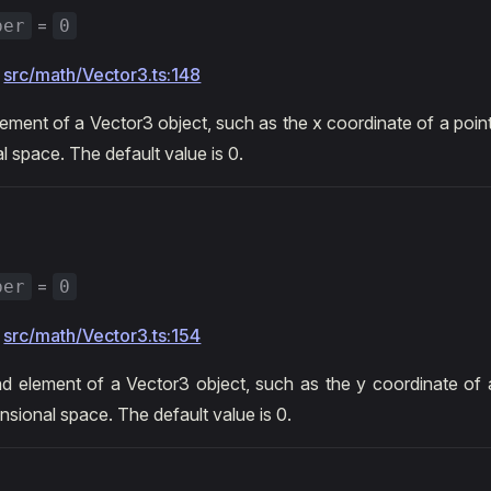
=
ber
0
:
src/math/Vector3.ts:148
lement of a Vector3 object, such as the x coordinate of a point
l space. The default value is 0.
=
ber
0
:
src/math/Vector3.ts:154
 element of a Vector3 object, such as the y coordinate of a
nsional space. The default value is 0.