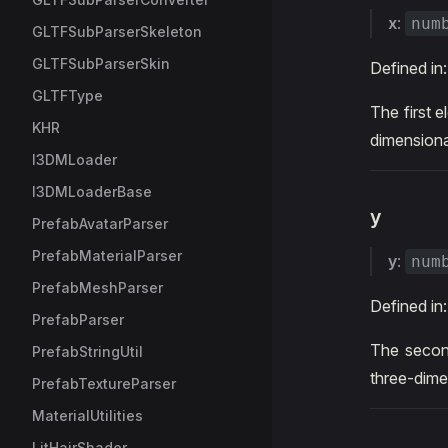
x
:
num
GLTFSubParserSkeleton
GLTFSubParserSkin
Defined in
GLTFType
The first e
KHR
dimensiona
I3DMLoader
I3DMLoaderBase
y
PrefabAvatarParser
PrefabMaterialParser
y
:
num
PrefabMeshParser
Defined in
PrefabParser
The second
PrefabStringUtil
three-dime
PrefabTextureParser
MaterialUtilities
LitHairShader