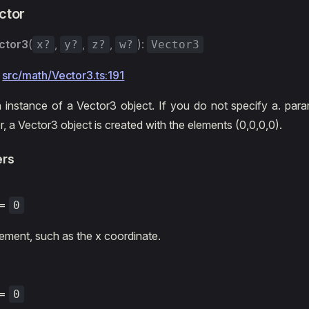
ctor
ctor3
(
,
,
,
):
x?
y?
z?
w?
Vector3
:
src/math/Vector3.ts:191
 instance of a Vector3 object. If you do not specify a. para
r, a Vector3 object is created with the elements (0,0,0,0).
ers
=
0
element, such as the x coordinate.
=
0