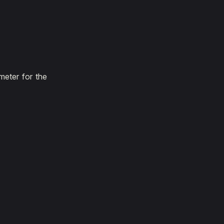
meter for the