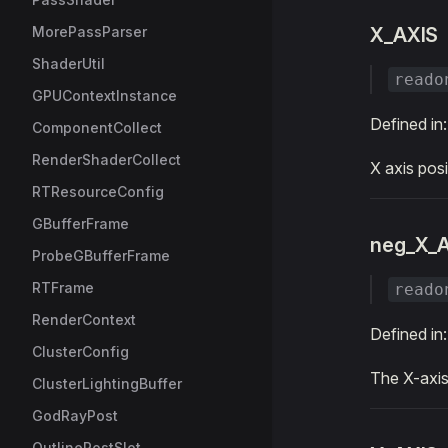
MorePassParser
X_AXIS
ShaderUtil
reado
GPUContextInstance
Defined in
ComponentCollect
RenderShaderCollect
X axis posi
RTResourceConfig
GBufferFrame
neg_X_
ProbeGBufferFrame
RTFrame
reado
RenderContext
Defined in
ClusterConfig
The X-axis 
ClusterLightingBuffer
GodRayPost
OutlinePostSlot