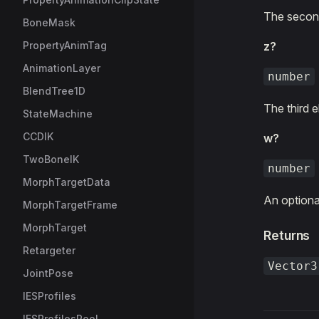
The second
BoneMask
PropertyAnimTag
z?
AnimationLayer
number
BlendTree1D
The third 
StateMachine
CCDIK
w?
TwoBoneIK
number
MorphTargetData
An optional
MorphTargetFrame
MorphTarget
Returns
Retargeter
Vector3
JointPose
IESProfiles
IESProfilesPool