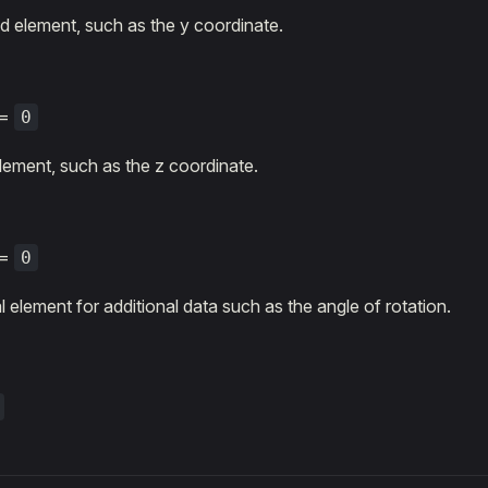
 element, such as the y coordinate.
=
0
element, such as the z coordinate.
=
0
 element for additional data such as the angle of rotation.