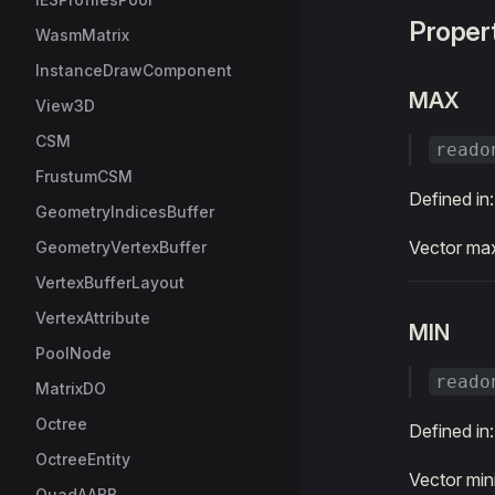
Proper
WasmMatrix
InstanceDrawComponent
MAX
View3D
CSM
reado
FrustumCSM
Defined in
GeometryIndicesBuffer
Vector m
GeometryVertexBuffer
VertexBufferLayout
VertexAttribute
MIN
PoolNode
reado
MatrixDO
Octree
Defined in
OctreeEntity
Vector mi
QuadAABB