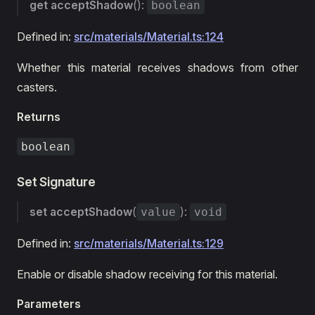
get
acceptShadow
():
boolean
Defined in:
src/materials/Material.ts:124
Whether this material receives shadows from other
casters.
Returns
boolean
Set Signature
set
acceptShadow
(
):
value
void
Defined in:
src/materials/Material.ts:129
Enable or disable shadow receiving for this material.
Parameters