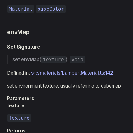
.
Material
baseColor
envMap
Set Signature
set
envMap
(
):
texture
void
Defined in:
src/materials/LambertMaterial.ts:142
set environment texture, usually referring to cubemap
Parameters
texture
Texture
Returns