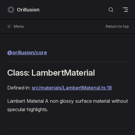
Skip to content
Orillusion
Menu
Return to top
@orillusion/core
Class: LambertMaterial
Defined in:
src/materials/LambertMaterial.ts:18
Lambert Material A non glossy surface material without
specular highlights.