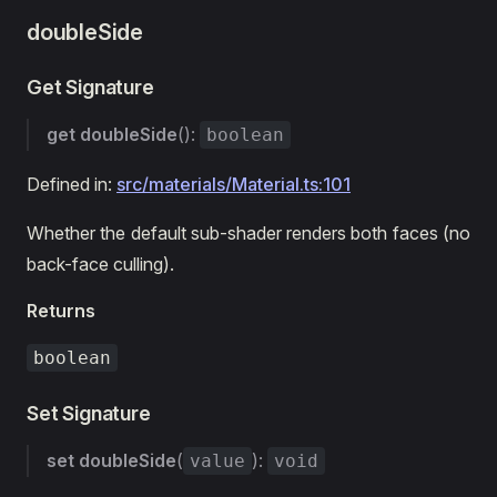
doubleSide
Get Signature
get
doubleSide
():
boolean
Defined in:
src/materials/Material.ts:101
Whether the default sub-shader renders both faces (no
back-face culling).
Returns
boolean
Set Signature
set
doubleSide
(
):
value
void