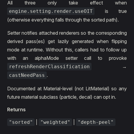
All three only take effect when
is true
engine.setting.render.useOIT
(otherwise everything falls through the sorted path).
Setter notifies attached renderers so the corresponding
derived pass(es) get lazily generated when flipping
mode at runtime. Without this, callers had to follow up
with an alphaMode setter call to provoke
→
refreshRenderClassification
.
castNeedPass
Documented at Material-level (not LitMaterial) so any
future material subclass (particle, decal) can opt in.
Returns
|
|
"sorted"
"weighted"
"depth-peel"