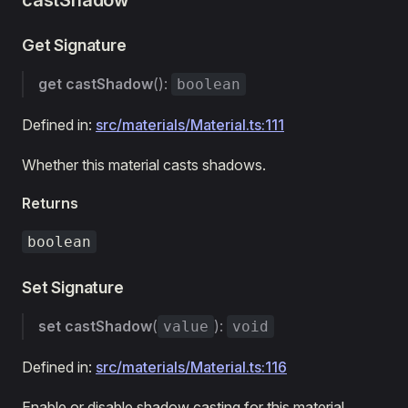
castShadow
Get Signature
get
castShadow
():
boolean
Defined in:
src/materials/Material.ts:111
Whether this material casts shadows.
Returns
boolean
Set Signature
set
castShadow
(
):
value
void
Defined in:
src/materials/Material.ts:116
Enable or disable shadow casting for this material.