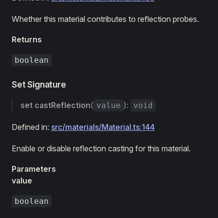
Whether this material contributes to reflection probes.
Returns
boolean
Set Signature
set
castReflection
(
):
value
void
Defined in:
src/materials/Material.ts:144
Enable or disable reflection casting for this material.
Parameters
value
boolean