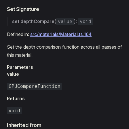
Set Signature
set
depthCompare
(
):
value
void
Defined in:
src/materials/Material.ts:164
Set the depth comparison function across all passes of
this material.
Parameters
value
GPUCompareFunction
Returns
void
Inherited from