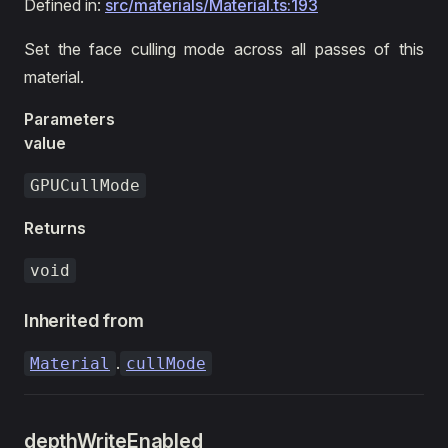
Defined in:
src/materials/Material.ts:193
Set the face culling mode across all passes of this
material.
Parameters
value
GPUCullMode
Returns
void
Inherited from
.
Material
cullMode
depthWriteEnabled