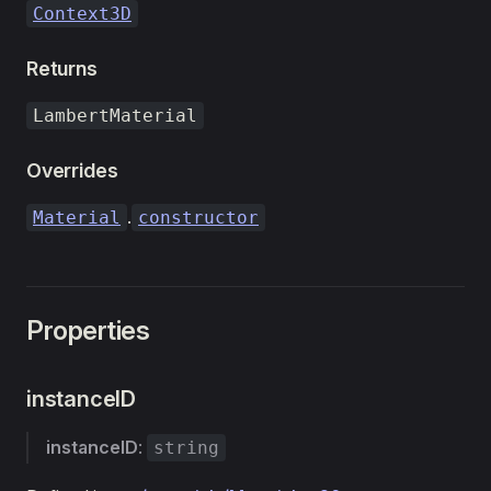
Context3D
Returns
LambertMaterial
Overrides
.
Material
constructor
Properties
instanceID
instanceID
:
string