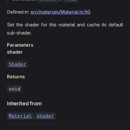
Defined in:
src/materials/Material.ts:90
Set the shader for this material and cache its default
sub-shader.
Parameters
shader
Shader
Returns
void
Inherited from
.
Material
shader