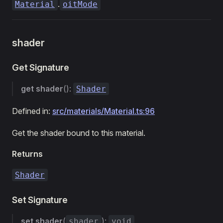
.
Material
oitMode
shader
Get Signature
get
shader
():
Shader
Defined in:
src/materials/Material.ts:96
Get the shader bound to this material.
Returns
Shader
Set Signature
set
shader
(
):
shader
void