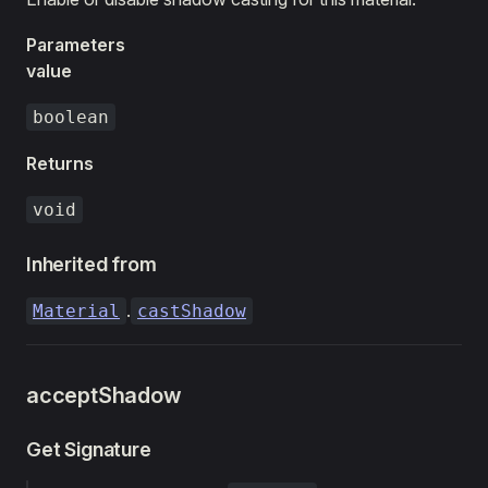
Parameters
value
boolean
Returns
void
Inherited from
.
Material
castShadow
acceptShadow
Get Signature