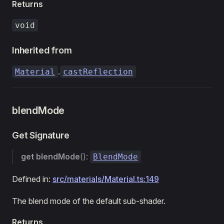
Returns
void
Inherited from
.
Material
castReflection
blendMode
Get Signature
get
blendMode
():
BlendMode
Defined in:
src/materials/Material.ts:149
The blend mode of the default sub-shader.
Returns