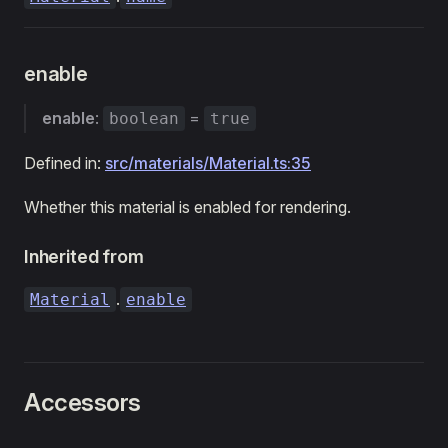
enable
enable
:
=
boolean
true
Defined in:
src/materials/Material.ts:35
Whether this material is enabled for rendering.
Inherited from
.
Material
enable
Accessors