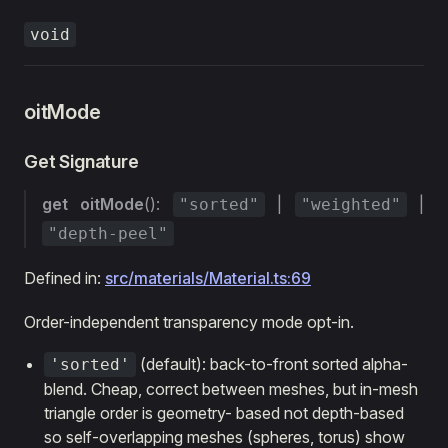
void
oitMode
Get Signature
get
oitMode
():
|
|
"sorted"
"weighted"
"depth-peel"
Defined in:
src/materials/Material.ts:69
Order-independent transparency mode opt-in.
(default): back-to-front sorted alpha-
'sorted'
blend. Cheap, correct between meshes, but in-mesh
triangle order is geometry- based not depth-based
so self-overlapping meshes (spheres, torus) show