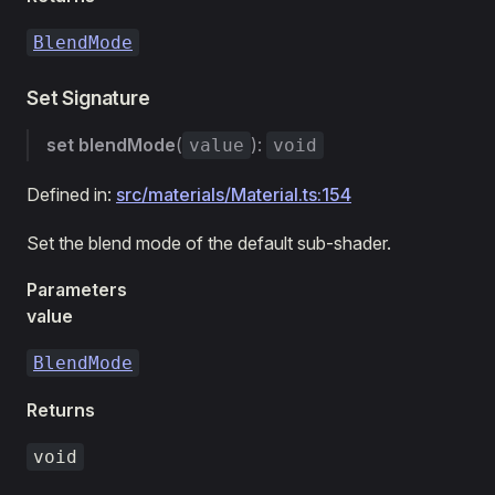
BlendMode
Set Signature
set
blendMode
(
):
value
void
Defined in:
src/materials/Material.ts:154
Set the blend mode of the default sub-shader.
Parameters
value
BlendMode
Returns
void