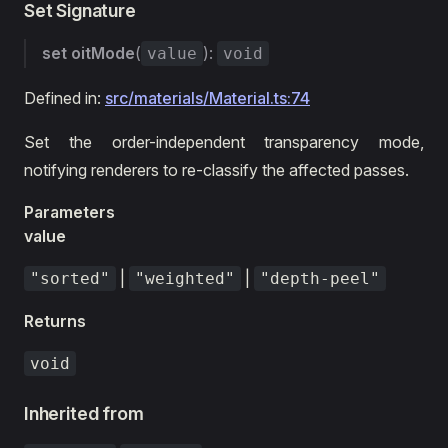
Set Signature
set
oitMode
(
):
value
void
Defined in:
src/materials/Material.ts:74
Set the order-independent transparency mode,
notifying renderers to re-classify the affected passes.
Parameters
value
|
|
"sorted"
"weighted"
"depth-peel"
Returns
void
Inherited from