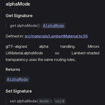
alphaMode
Get Signature
get
alphaMode
():
AlphaMode
Defined in:
src/materials/LambertMaterial.ts:56
glTF-aligned alpha handling. Mirrors
LitMaterial.alphaMode so Lambert-shaded
transparency uses the same routing rules.
Returns
AlphaMode
Set Signature
set
alphaMode
(
):
mode
void