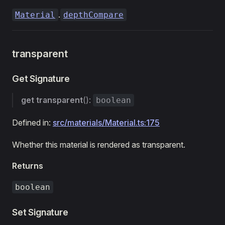
.
Material
depthCompare
transparent
Get Signature
get
transparent
():
boolean
Defined in:
src/materials/Material.ts:175
Whether this material is rendered as transparent.
Returns
boolean
Set Signature