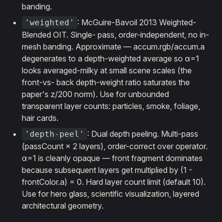
banding.
: McGuire-Bavoil 2013 Weighted-
'weighted'
Blended OIT. Single- pass, order-independent, no in-
mesh banding. Approximate — accum.rgb/accum.a
degenerates to a depth-weighted average so α=1
looks averaged-milky at small scene scales (the
front-vs- back depth-weight ratio saturates the
paper's z/200 norm). Use for unbounded
transparent layer counts: particles, smoke, foliage,
hair cards.
: Dual depth peeling. Multi-pass
'depth-peel'
(passCount × 2 layers), order-correct over operator.
α=1 is cleanly opaque — front fragment dominates
because subsequent layers get multiplied by (1 -
frontColor.a) = 0. Hard layer count limit (default 10).
Use for hero glass, scientific visualization, layered
architectural geometry.