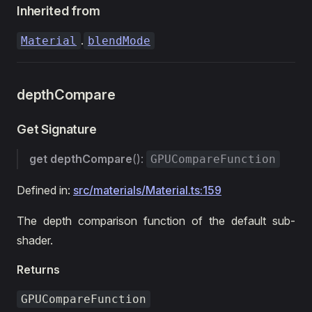
Inherited from
.
Material
blendMode
depthCompare
Get Signature
get
depthCompare
():
GPUCompareFunction
Defined in:
src/materials/Material.ts:159
The depth comparison function of the default sub-
shader.
Returns
GPUCompareFunction