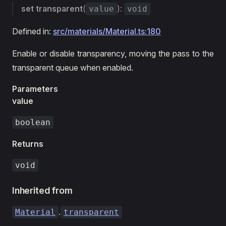
set
transparent
(
):
value
void
Defined in:
src/materials/Material.ts:180
Enable or disable transparency, moving the pass to the
transparent queue when enabled.
Parameters
value
boolean
Returns
void
Inherited from
.
Material
transparent