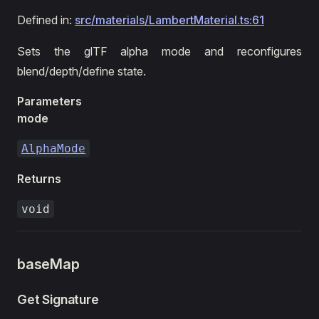
Defined in:
src/materials/LambertMaterial.ts:61
Sets the glTF alpha mode and reconfigures
blend/depth/define state.
Parameters
mode
AlphaMode
Returns
void
baseMap
Get Signature