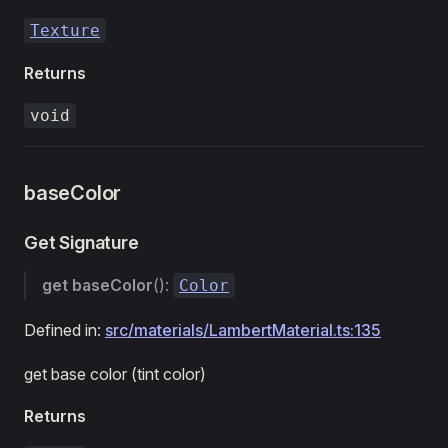
Texture
Returns
void
baseColor
Get Signature
get
baseColor
():
Color
Defined in:
src/materials/LambertMaterial.ts:135
get base color (tint color)
Returns