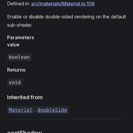
Defined in:
src/materials/Material.ts:106
Enable or disable double-sided rendering on the default
sub-shader.
Parameters
value
boolean
Returns
void
Inherited from
.
Material
doubleSide