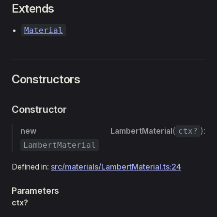
Extends
Material
Constructors
Constructor
new LambertMaterial
(
):
ctx?
LambertMaterial
Defined in:
src/materials/LambertMaterial.ts:24
Parameters
ctx?