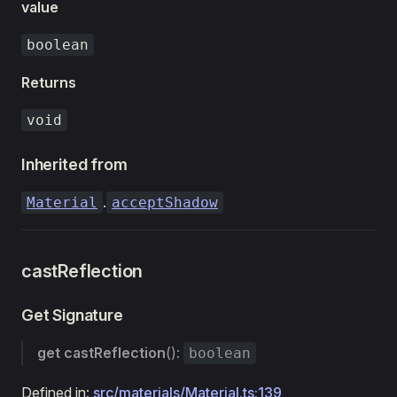
value
boolean
Returns
void
Inherited from
.
Material
acceptShadow
castReflection
Get Signature
get
castReflection
():
boolean
Defined in:
src/materials/Material.ts:139