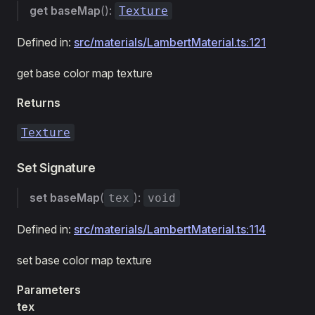
get
baseMap
():
Texture
Defined in:
src/materials/LambertMaterial.ts:121
get base color map texture
Returns
Texture
Set Signature
set
baseMap
(
):
tex
void
Defined in:
src/materials/LambertMaterial.ts:114
set base color map texture
Parameters
tex