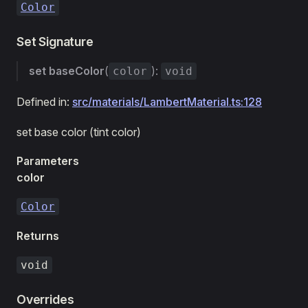
Color
Set Signature
set
baseColor
(
):
color
void
Defined in:
src/materials/LambertMaterial.ts:128
set base color (tint color)
Parameters
color
Color
Returns
void
Overrides