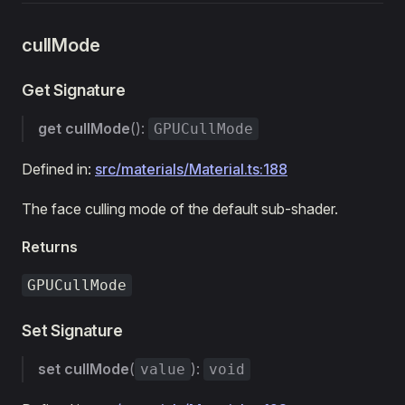
cullMode
Get Signature
get
cullMode
():
GPUCullMode
Defined in:
src/materials/Material.ts:188
The face culling mode of the default sub-shader.
Returns
GPUCullMode
Set Signature
set
cullMode
(
):
value
void