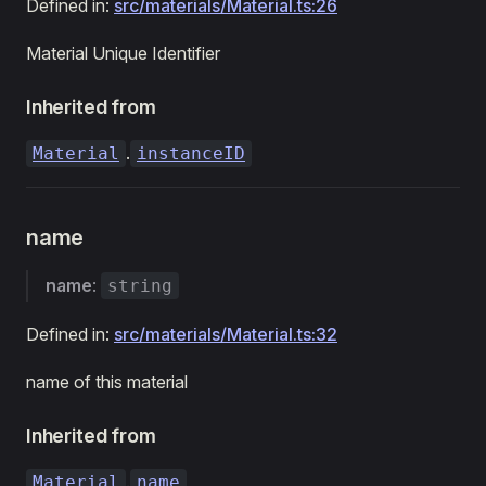
Defined in:
src/materials/Material.ts:26
Material Unique Identifier
Inherited from
.
Material
instanceID
name
name
:
string
Defined in:
src/materials/Material.ts:32
name of this material
Inherited from
.
Material
name