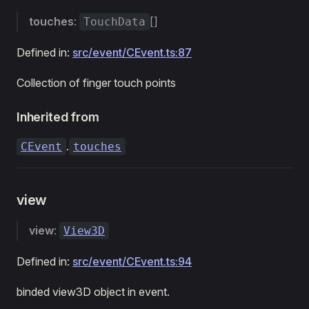
touches
:
[]
TouchData
Defined in:
src/event/CEvent.ts:87
Collection of finger touch points
Inherited from
.
CEvent
touches
view
view
:
View3D
Defined in:
src/event/CEvent.ts:94
binded view3D object in event.