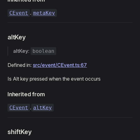
.
CEvent
metaKey
altKey
altKey
:
boolean
Defined in:
src/event/CEvent.ts:67
Is Alt key pressed when the event occurs
Inherited from
.
CEvent
altKey
shiftKey