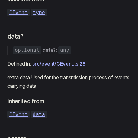
.
CEvent
type
data?
data?
:
optional
any
Defined in:
src/event/CEvent.ts:28
extra data.Used for the transmission process of events,
carrying data
Inherited from
.
CEvent
data