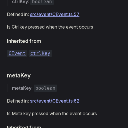
ctrlKey
:
boolean
Defined in:
src/event/CEvent.ts:57
Is Ctrl key pressed when the event occurs
Inherited from
.
CEvent
ctrlKey
metaKey
metaKey
:
boolean
Defined in:
src/event/CEvent.ts:62
Is Meta key pressed when the event occurs
Inherited from