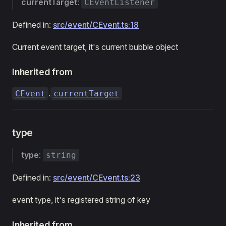
currentTarget
:
CEventListener
Defined in:
src/event/CEvent.ts:18
Current event target, it's current bubble object
Inherited from
.
CEvent
currentTarget
type
type
:
string
Defined in:
src/event/CEvent.ts:23
event type, it's registered string of key
Inherited from