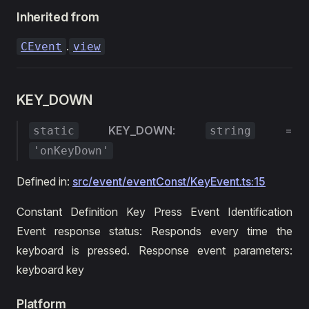
Inherited from
.
CEvent
view
KEY_DOWN
KEY_DOWN
:
=
static
string
'onKeyDown'
Defined in:
src/event/eventConst/KeyEvent.ts:15
Constant Definition Key Press Event Identification
Event response status: Responds every time the
keyboard is pressed. Response event parameters:
keyboard key
Platform