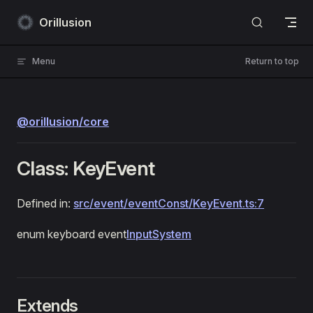
Skip to content
Orillusion
Menu
Return to top
@orillusion/core
Class: KeyEvent
Defined in:
src/event/eventConst/KeyEvent.ts:7
enum keyboard event
InputSystem
Extends