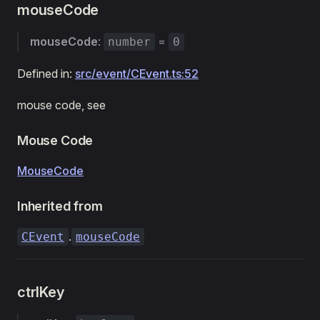
mouseCode
mouseCode
:
=
number
0
Defined in:
src/event/CEvent.ts:52
mouse code, see
Mouse Code
MouseCode
Inherited from
.
CEvent
mouseCode
ctrlKey