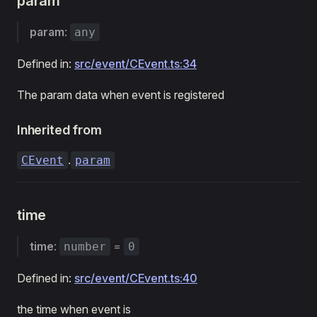
param
param
:
any
Defined in:
src/event/CEvent.ts:34
The param data when event is registered
Inherited from
.
CEvent
param
time
time
:
=
number
0
Defined in:
src/event/CEvent.ts:40
the time when event is