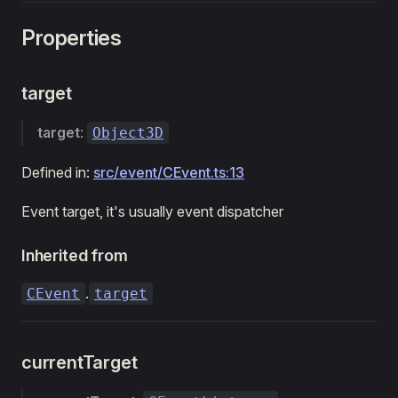
Properties
target
target
:
Object3D
Defined in:
src/event/CEvent.ts:13
Event target, it's usually event dispatcher
Inherited from
.
CEvent
target
currentTarget