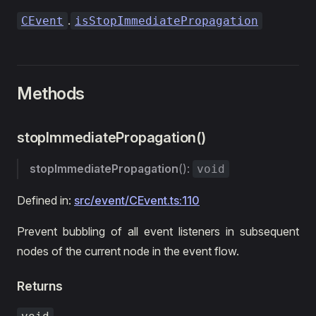
.
CEvent
isStopImmediatePropagation
Methods
stopImmediatePropagation()
stopImmediatePropagation
():
void
Defined in:
src/event/CEvent.ts:110
Prevent bubbling of all event listeners in subsequent
nodes of the current node in the event flow.
Returns