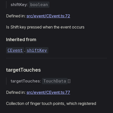
shiftKey
:
boolean
Defined in:
src/event/CEvent.ts:72
Is Shift key pressed when the event occurs
Inherited from
.
CEvent
shiftKey
targetTouches
targetTouches
:
[]
TouchData
Defined in:
src/event/CEvent.ts:77
Collection of finger touch points, which registered