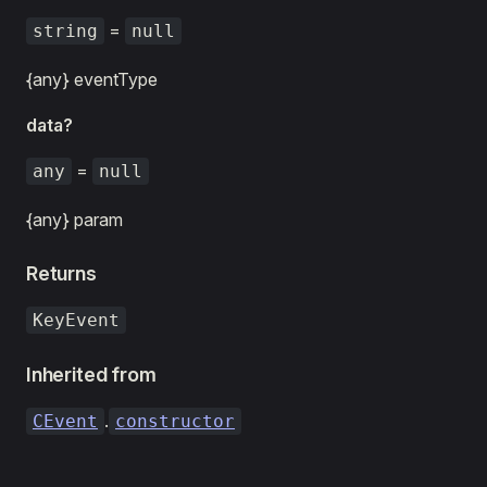
=
string
null
{any} eventType
data?
=
any
null
{any} param
Returns
KeyEvent
Inherited from
.
CEvent
constructor