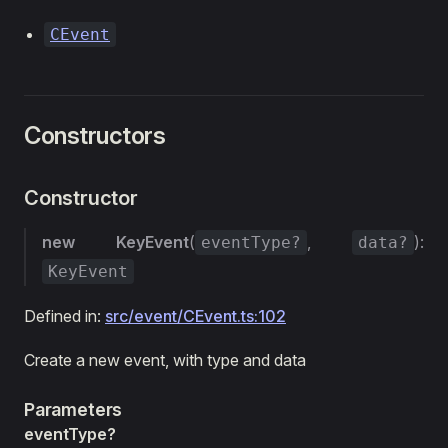
CEvent
Constructors
Constructor
new KeyEvent
(
,
):
eventType?
data?
KeyEvent
Defined in:
src/event/CEvent.ts:102
Create a new event, with type and data
Parameters
eventType?