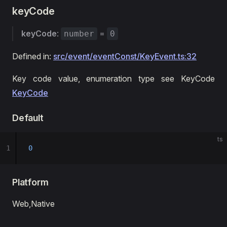
keyCode
keyCode
:
=
number
0
Defined in:
src/event/eventConst/KeyEvent.ts:32
Key code value, enumeration type see KeyCode
KeyCode
Default
ts
1
0
Platform
Web,Native