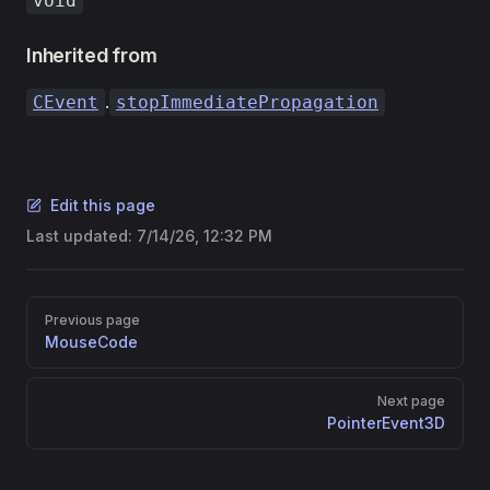
void
Inherited from
.
CEvent
stopImmediatePropagation
Edit this page
Last updated:
7/14/26, 12:32 PM
Pager
Previous page
MouseCode
Next page
PointerEvent3D