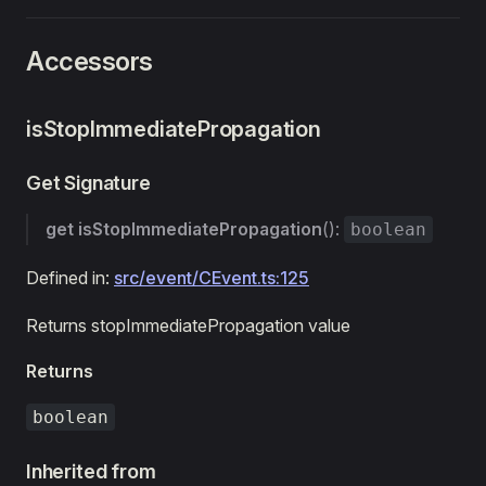
Accessors
isStopImmediatePropagation
Get Signature
get
isStopImmediatePropagation
():
boolean
Defined in:
src/event/CEvent.ts:125
Returns stopImmediatePropagation value
Returns
boolean
Inherited from