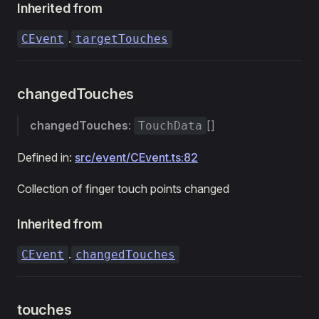
Inherited from
.
CEvent
targetTouches
changedTouches
changedTouches
:
[]
TouchData
Defined in:
src/event/CEvent.ts:82
Collection of finger touch points changed
Inherited from
.
CEvent
changedTouches
touches