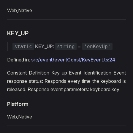
Web,Native
KEY_UP
KEY_UP
:
=
static
string
'onKeyUp'
Defined in:
src/event/eventConst/KeyEvent.ts:24
Constant Definition Key up Event Identification Event
response status: Responds every time the keyboard is
released. Response event parameters: keyboard key
Platform
Web,Native