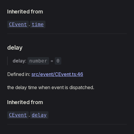
Inherited from
.
CEvent
time
delay
delay
:
=
number
0
Defined in:
src/event/CEvent.ts:46
the delay time when event is dispatched.
Inherited from
.
CEvent
delay