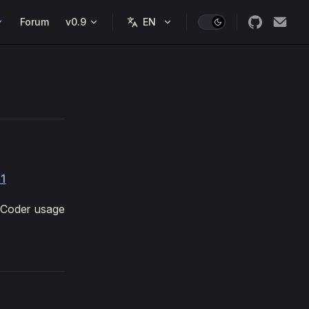
Forum
v0.9
11
U Coder usage