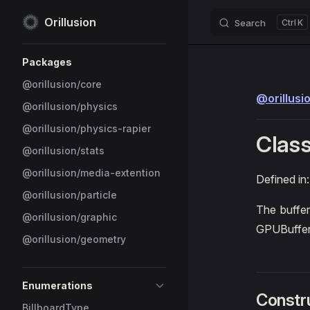
Orillusion
Search
K
Skip to content
Sidebar Navigation
Packages
@orillusion/core
@orillusi
@orillusion/physics
@orillusion/physics-rapier
Class
@orillusion/stats
@orillusion/media-extention
Defined in
@orillusion/particle
The buffer
@orillusion/graphic
GPUBuffe
@orillusion/geometry
Enumerations
Constr
BillboardType