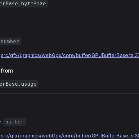
erBase.byteSize
number
:
src/gfx/graphics/webGpu/core/buffer/GPUBufferBase.ts:3
 from
erBase.usage
y
:
number
:
src/gfx/graphics/webGpu/core/buffer/GPUBufferBase.ts:3