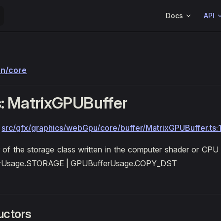
Main Navigation
Docs
API
on/core
: MatrixGPUBuffer
:
src/gfx/graphics/webGpu/core/buffer/MatrixGPUBuffer.ts:
 of the storage class written in the computer shader or CP
rUsage.STORAGE | GPUBufferUsage.COPY_DST
uctors