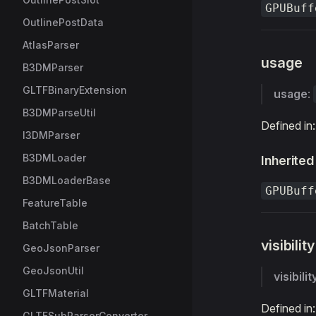
GPUBuff
OutlinePostData
AtlasParser
usage
B3DMParser
GLTFBinaryExtension
usage
:
B3DMParseUtil
Defined in
I3DMParser
B3DMLoader
Inherited
B3DMLoaderBase
GPUBuff
FeatureTable
BatchTable
visibility
GeoJsonParser
GeoJsonUtil
visibilit
GLTFMaterial
Defined in
GLTFSubParserConverter