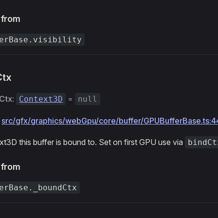
 from
erBase.visibility
Ctx
Ctx
:
=
Context3D
null
:
src/gfx/graphics/webGpu/core/buffer/GPUBufferBase.ts:4
t3D this buffer is bound to. Set on first GPU use via
bindCt
 from
erBase._boundCtx