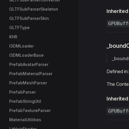
GLTFSubParserSkeleton
Inherited
GLTFSubParserSkin
GPUBuff
GLTFType
KHR
_bound
I3DMLoader
I3DMLoaderBase
_bound
PrefabAvatarParser
Defined in
PrefabMaterialParser
PrefabMeshParser
The Contex
PrefabParser
Inherited
PrefabStringUtil
PrefabTextureParser
GPUBuff
MaterialUtilities
LitHairShader