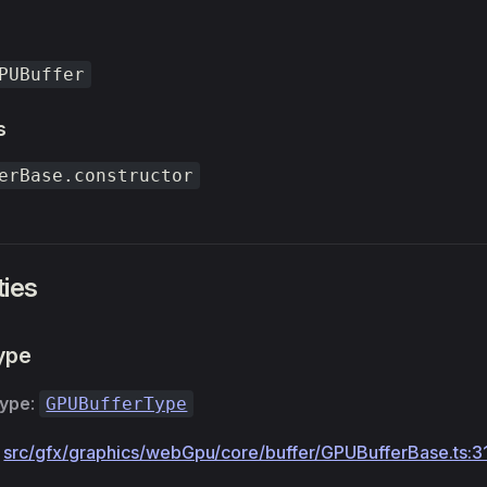
PUBuffer
s
erBase.constructor
ties
ype
Type
:
GPUBufferType
:
src/gfx/graphics/webGpu/core/buffer/GPUBufferBase.ts:3