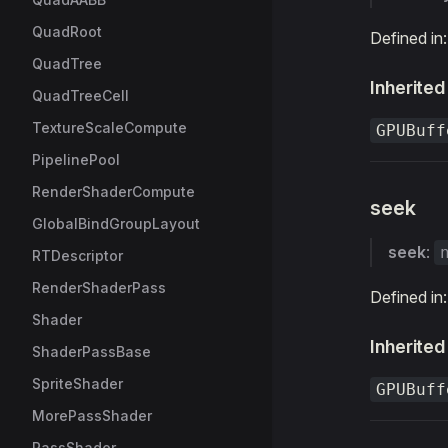
QuadRoot
Defined in
QuadTree
Inherited
QuadTreeCell
TextureScaleCompute
GPUBuff
PipelinePool
RenderShaderCompute
seek
GlobalBindGroupLayout
seek
:
RTDescriptor
RenderShaderPass
Defined in
Shader
Inherited
ShaderPassBase
SpriteShader
GPUBuff
MorePassShader
PassShader