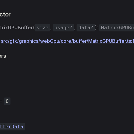
ctor
trixGPUBuffer
(
,
,
):
size
usage?
data?
MatrixGPUB
:
src/gfx/graphics/webGpu/core/buffer/MatrixGPUBuffer.ts:
ers
=
0
fferData