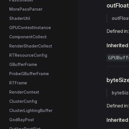
outFloa
MorePassParser
outFlo
ShaderUtil
GPUContextInstance
Defined in
ComponentCollect
Inherited
RenderShaderCollect
RTResourceConfig
GPUBuff
GBufferFrame
ProbeGBufferFrame
byteSiz
RTFrame
RenderContext
byteSiz
ClusterConfig
Defined in
ClusterLightingBuffer
Inherited
GodRayPost
OutlinePostSlot