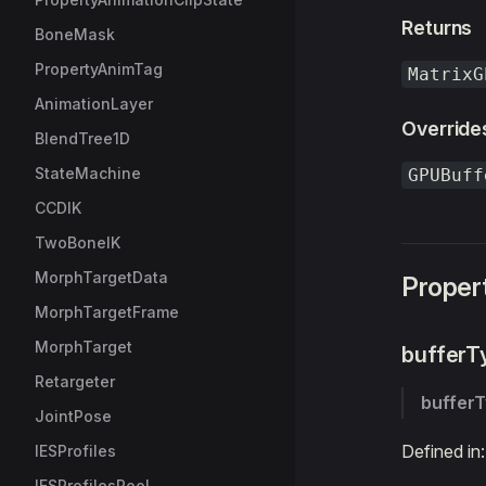
Returns
BoneMask
PropertyAnimTag
MatrixG
AnimationLayer
Override
BlendTree1D
StateMachine
GPUBuff
CCDIK
TwoBoneIK
MorphTargetData
Proper
MorphTargetFrame
MorphTarget
bufferT
Retargeter
buffer
JointPose
Defined in
IESProfiles
IESProfilesPool