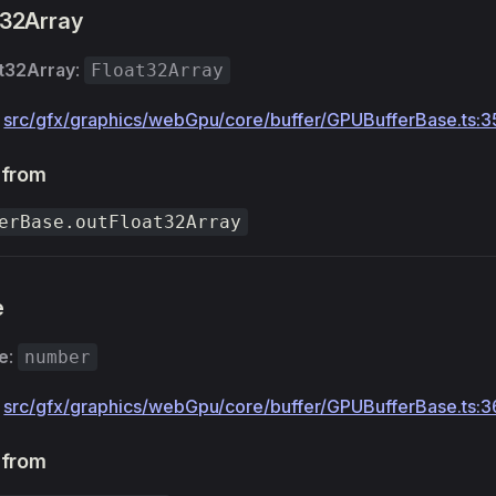
t32Array
at32Array
:
Float32Array
:
src/gfx/graphics/webGpu/core/buffer/GPUBufferBase.ts:3
 from
erBase.outFloat32Array
e
e
:
number
:
src/gfx/graphics/webGpu/core/buffer/GPUBufferBase.ts:3
 from