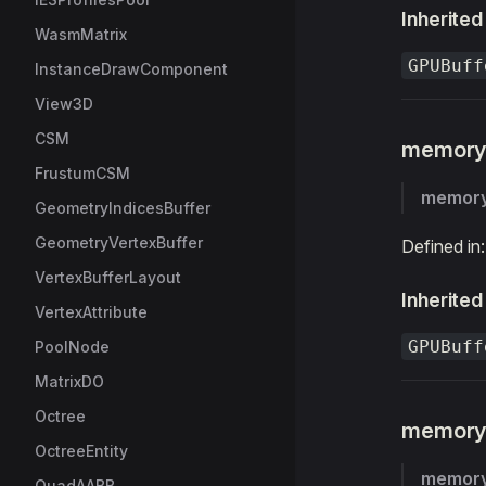
Inherited
WasmMatrix
GPUBuff
InstanceDrawComponent
View3D
CSM
memor
FrustumCSM
memor
GeometryIndicesBuffer
GeometryVertexBuffer
Defined in
VertexBufferLayout
Inherited
VertexAttribute
GPUBuff
PoolNode
MatrixDO
Octree
memory
OctreeEntity
memor
QuadAABB