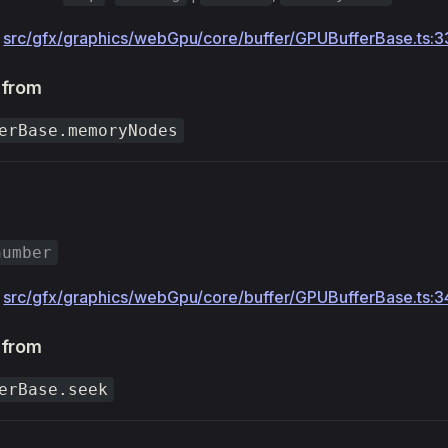
:
src/gfx/graphics/webGpu/core/buffer/GPUBufferBase.ts:3
 from
erBase.memoryNodes
number
:
src/gfx/graphics/webGpu/core/buffer/GPUBufferBase.ts:3
 from
erBase.seek