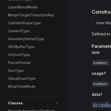
LayerBlendMode
Constru
MorphTargetTransformKey
new Ma
ColliderShapeType
CameraType
Defined in
GeometryVertexType
Paramet
GPUBufferType
size
UniformType
ParserFormat
number
GeoType
usage?
ValueEnumType
number
WrapTimeMode
data?
Classes
ArrayBu
PropertyAnimationClipState