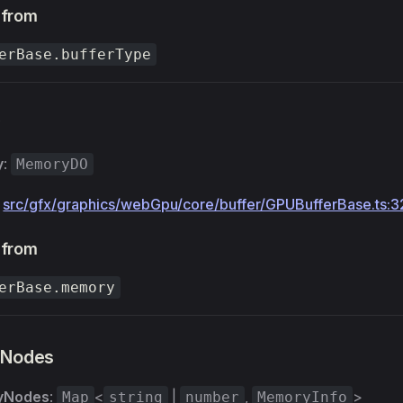
 from
erBase.bufferType
y
y
:
MemoryDO
:
src/gfx/graphics/webGpu/core/buffer/GPUBufferBase.ts:3
 from
erBase.memory
Nodes
yNodes
:
<
|
,
>
Map
string
number
MemoryInfo