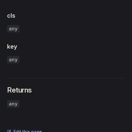
cls
any
key
any
Returns
any
Edit this page