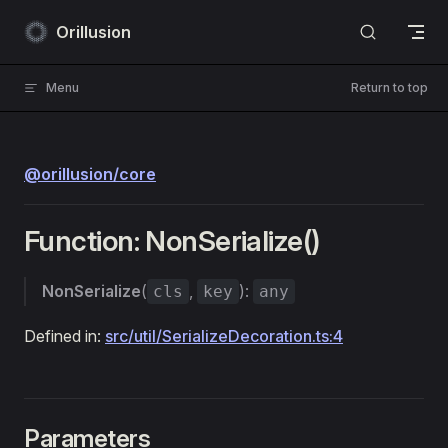
Skip to content
Orillusion
Menu
Return to top
@orillusion/core
Function: NonSerialize()
NonSerialize
(
,
):
cls
key
any
Defined in:
src/util/SerializeDecoration.ts:4
Parameters