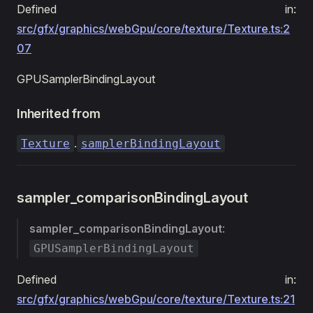
Defined in:
src/gfx/graphics/webGpu/core/texture/Texture.ts:2
07
GPUSamplerBindingLayout
Inherited from
.
Texture
samplerBindingLayout
sampler_comparisonBindingLayout
sampler_comparisonBindingLayout
:
GPUSamplerBindingLayout
Defined in:
src/gfx/graphics/webGpu/core/texture/Texture.ts:21