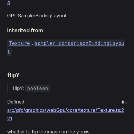
4
GPUSamplerBindingLayout
Inherited from
.
Texture
sampler_comparisonBindingLayou
t
flipY
flipY
:
boolean
Defined in:
src/gfx/graphics/webGpu/core/texture/Texture.ts:2
21
whether to flip the image on the y-axis