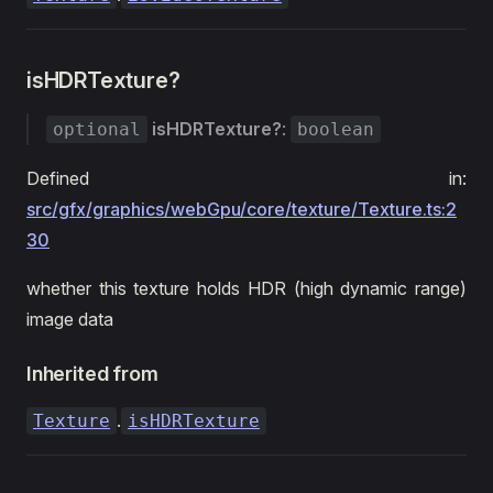
isHDRTexture?
isHDRTexture?
:
optional
boolean
Defined in:
src/gfx/graphics/webGpu/core/texture/Texture.ts:2
30
whether this texture holds HDR (high dynamic range)
image data
Inherited from
.
Texture
isHDRTexture