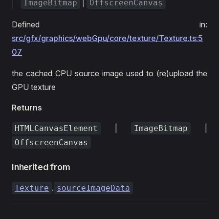
|
ImageBitmap
OffscreenCanvas
Defined in:
src/gfx/graphics/webGpu/core/texture/Texture.ts:5
07
the cached CPU source image used to (re)upload the
GPU texture
Returns
|
|
HTMLCanvasElement
ImageBitmap
OffscreenCanvas
Inherited from
.
Texture
sourceImageData