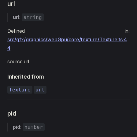
url
url
:
string
Defined in:
src/gfx/graphics/webGpu/core/texture/Texture.ts:4
4
source url
Inherited from
.
Texture
url
pid
pid
:
number