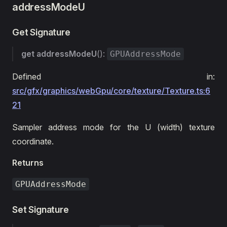
addressModeU
Get Signature
get
addressModeU
():
GPUAddressMode
Defined in:
src/gfx/graphics/webGpu/core/texture/Texture.ts:6
21
Sampler address mode for the U (width) texture
coordinate.
Returns
GPUAddressMode
Set Signature