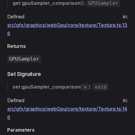
get
gpuSampler_comparison
():
GPUSampler
Defined in:
src/gfx/graphics/webGpu/core/texture/Texture.ts:13
6
Returns
GPUSampler
Set Signature
set
gpuSampler_comparison
(
):
v
void
Defined in:
src/gfx/graphics/webGpu/core/texture/Texture.ts:14
6
Parameters