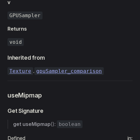
v
GPUSampler
Returns
void
Inherited from
.
Texture
gpuSampler_comparison
useMipmap
Get Signature
get
useMipmap
():
boolean
Defined in: