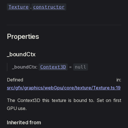
.
Texture
constructor
Properties
_boundCtx
_boundCtx
:
=
Context3D
null
Defined in:
src/gfx/graphics/webGpu/core/texture/Texture.ts:19
The Context3D this texture is bound to. Set on first
GPU use.
Inherited from