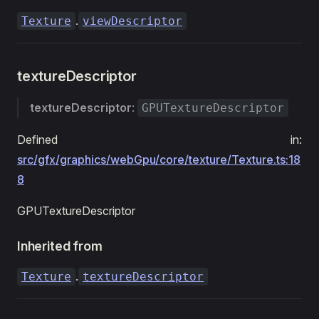
.
Texture
viewDescriptor
textureDescriptor
textureDescriptor
:
GPUTextureDescriptor
Defined in:
src/gfx/graphics/webGpu/core/texture/Texture.ts:18
8
GPUTextureDescriptor
Inherited from
.
Texture
textureDescriptor