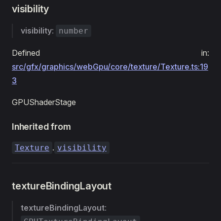
visibility
visibility
:
number
Defined in:
src/gfx/graphics/webGpu/core/texture/Texture.ts:19
3
GPUShaderStage
Inherited from
.
Texture
visibility
textureBindingLayout
textureBindingLayout
: