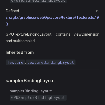
GPUTextureBindingLayout
Defined in:
src/gfx/graphics/webGpu/core/texture/Texture.ts:19
9
GPUTextureBindingLayout, contains viewDimension
and multisampled
Inherited from
.
Texture
textureBindingLayout
samplerBindingLayout
samplerBindingLayout
:
GPUSamplerBindingLayout