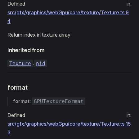
Defined in:
src/gfx/graphics/webGpu/core/texture/Texture.ts:9
4
Return index in texture array
Inherited from
.
Texture
pid
format
format
:
GPUTextureFormat
Defined in:
src/gfx/graphics/webGpu/core/texture/Texture.ts:15
3