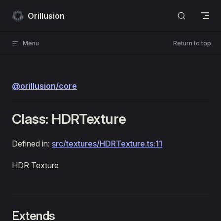
Skip to content
Orillusion
Menu
Return to top
@orillusion/core
Class: HDRTexture
Defined in:
src/textures/HDRTexture.ts:11
HDR Texture
Extends