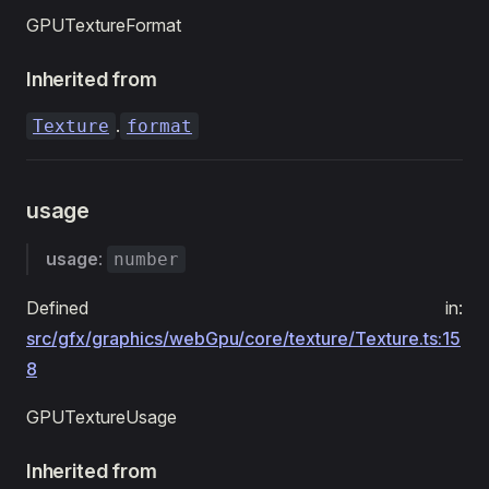
GPUTextureFormat
Inherited from
.
Texture
format
usage
usage
:
number
Defined in:
src/gfx/graphics/webGpu/core/texture/Texture.ts:15
8
GPUTextureUsage
Inherited from