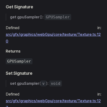
Get Signature
get
gpuSampler
():
GPUSampler
Defined in:
src/gfx/graphics/webGpu/core/texture/Texture.ts:12
0
Returns
GPUSampler
Set Signature
set
gpuSampler
(
):
v
void
Defined in:
src/gfx/graphics/webGpu/core/texture/Texture.ts:12