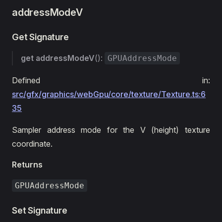
addressModeV
Get Signature
get
addressModeV
():
GPUAddressMode
Defined in:
src/gfx/graphics/webGpu/core/texture/Texture.ts:6
35
Sampler address mode for the V (height) texture
coordinate.
Returns
GPUAddressMode
Set Signature