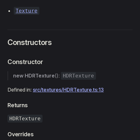
Texture
Constructors
Constructor
new HDRTexture
():
HDRTexture
Defined in:
src/textures/HDRTexture.ts:13
Returns
HDRTexture
Overrides