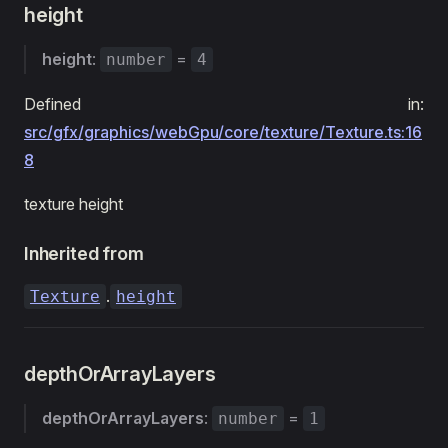
height
height
:
=
number
4
Defined in:
src/gfx/graphics/webGpu/core/texture/Texture.ts:16
8
texture height
Inherited from
.
Texture
height
depthOrArrayLayers
depthOrArrayLayers
:
=
number
1