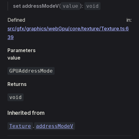
set
addressModeV
(
):
value
void
Defined in:
src/gfx/graphics/webGpu/core/texture/Texture.ts:6
39
Parameters
value
GPUAddressMode
Returns
void
Inherited from
.
Texture
addressModeV