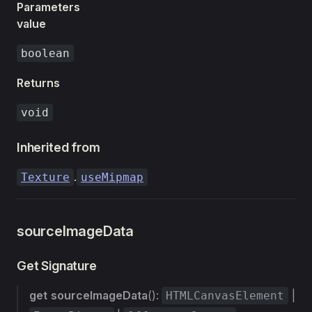
Parameters
value
boolean
Returns
void
Inherited from
.
Texture
useMipmap
sourceImageData
Get Signature
get
sourceImageData
():
|
HTMLCanvasElement