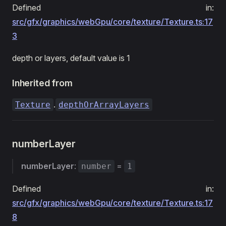
Defined in:
src/gfx/graphics/webGpu/core/texture/Texture.ts:17
3
depth or layers, default value is 1
Inherited from
.
Texture
depthOrArrayLayers
numberLayer
numberLayer
:
=
number
1
Defined in:
src/gfx/graphics/webGpu/core/texture/Texture.ts:17
8