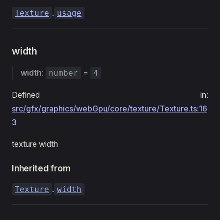
.
Texture
usage
width
width
:
=
number
4
Defined in:
src/gfx/graphics/webGpu/core/texture/Texture.ts:16
3
texture width
Inherited from
.
Texture
width