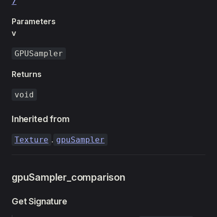
7
Parameters
v
GPUSampler
Returns
void
Inherited from
.
Texture
gpuSampler
gpuSampler_comparison
Get Signature