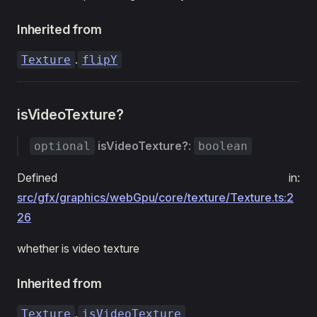
Inherited from
.
Texture
flipY
isVideoTexture?
isVideoTexture?
:
optional
boolean
Defined in:
src/gfx/graphics/webGpu/core/texture/Texture.ts:2
26
whether is video texture
Inherited from
.
Texture
isVideoTexture