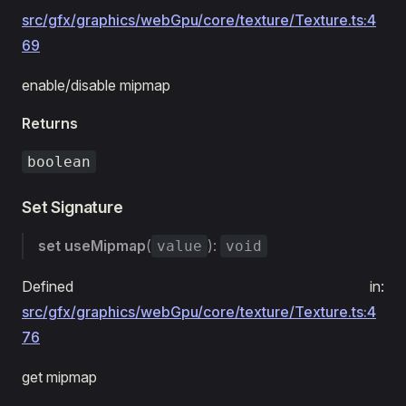
src/gfx/graphics/webGpu/core/texture/Texture.ts:4
69
enable/disable mipmap
Returns
boolean
Set Signature
set
useMipmap
(
):
value
void
Defined in:
src/gfx/graphics/webGpu/core/texture/Texture.ts:4
76
get mipmap