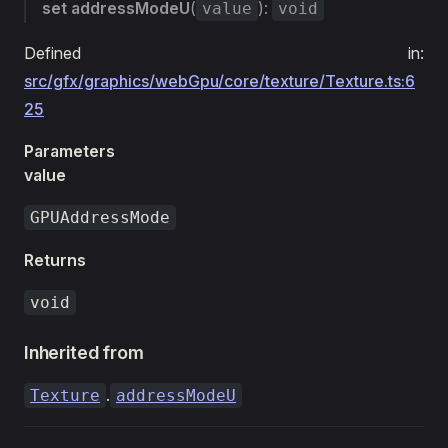
set
addressModeU
(
):
value
void
Defined in:
src/gfx/graphics/webGpu/core/texture/Texture.ts:6
25
Parameters
value
GPUAddressMode
Returns
void
Inherited from
.
Texture
addressModeU