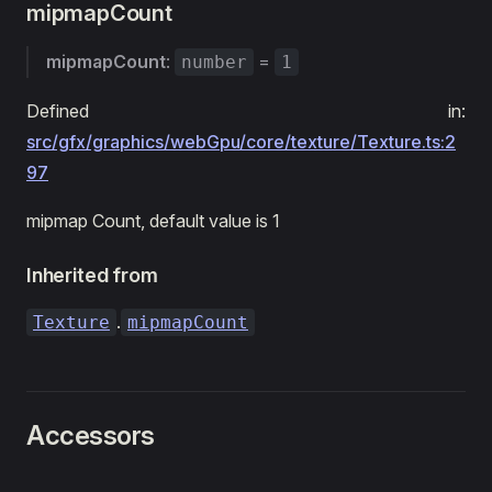
mipmapCount
mipmapCount
:
=
number
1
Defined in:
src/gfx/graphics/webGpu/core/texture/Texture.ts:2
97
mipmap Count, default value is 1
Inherited from
.
Texture
mipmapCount
Accessors