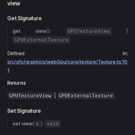
view
Get Signature
get
view
():
|
GPUTextureView
GPUExternalTexture
Defined in:
src/gfx/graphics/webGpu/core/texture/Texture.ts:10
1
Returns
|
GPUTextureView
GPUExternalTexture
Set Signature
set
view
(
):
v
void