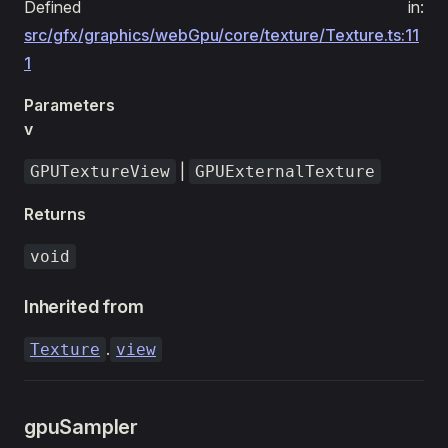
Defined in:
src/gfx/graphics/webGpu/core/texture/Texture.ts:11
1
Parameters
v
|
GPUTextureView
GPUExternalTexture
Returns
void
Inherited from
.
Texture
view
gpuSampler