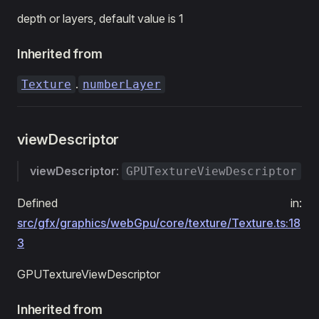
depth or layers, default value is 1
Inherited from
.
Texture
numberLayer
viewDescriptor
viewDescriptor
:
GPUTextureViewDescriptor
Defined in:
src/gfx/graphics/webGpu/core/texture/Texture.ts:18
3
GPUTextureViewDescriptor
Inherited from