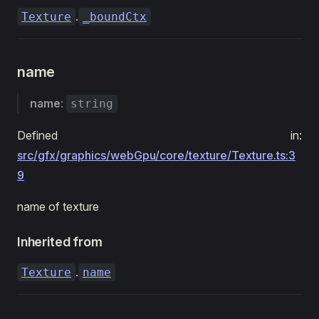
.
Texture
_boundCtx
name
name
:
string
Defined in:
src/gfx/graphics/webGpu/core/texture/Texture.ts:3
9
name of texture
Inherited from
.
Texture
name