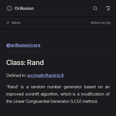
Skip to content
Orillusion
Menu
Return to top
@orillusion/core
Class: Rand
Defined in:
src/math/Rand.ts:8
'Rand' is a random number generator based on an
improved xorshift algorithm, which is a modification of
the Linear Congruential Generator (LCG) method.