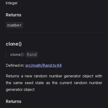
integer
Returns
number
clone()
clone
():
Rand
Defined in:
src/math/Rand.ts:64
Returns a new random number generator object with
the same seed state as the current random number
generator object
Returns