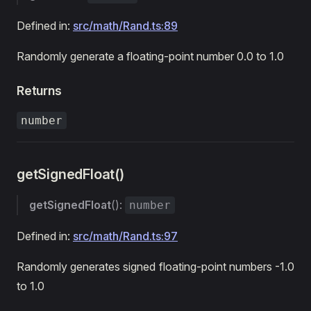
Defined in:
src/math/Rand.ts:89
Randomly generate a floating-point number 0.0 to 1.0
Returns
number
getSignedFloat()
getSignedFloat
():
number
Defined in:
src/math/Rand.ts:97
Randomly generates signed floating-point numbers -1.0
to 1.0