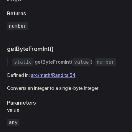
Returns
number
getByteFromInt()
getByteFromInt
(
):
static
value
number
Defined in:
src/math/Rand.ts:54
Converts an integer to a single-byte integer
Parameters
value
any