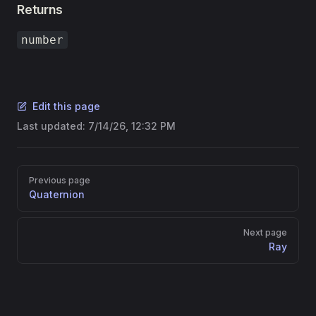
Returns
number
Edit this page
Last updated:
7/14/26, 12:32 PM
Pager
Previous page
Quaternion
Next page
Ray