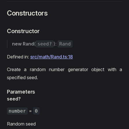
Constructors
Constructor
new Rand
(
):
seed?
Rand
Defined in:
src/math/Rand.ts:18
Create a random number generator object with a
specified seed.
Parameters
seed?
=
number
0
Random seed