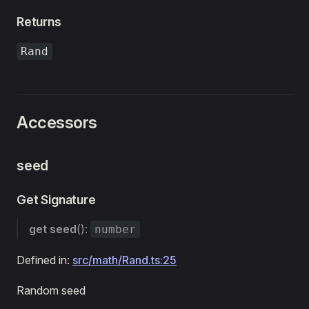
Returns
Rand
Accessors
seed
Get Signature
get
seed
():
number
Defined in:
src/math/Rand.ts:25
Random seed