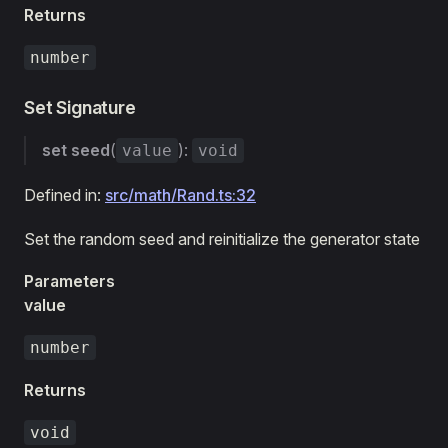
Returns
number
Set Signature
set
seed
(
):
value
void
Defined in:
src/math/Rand.ts:32
Set the random seed and reinitialize the generator state
Parameters
value
number
Returns
void