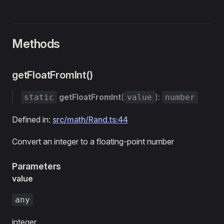
Methods
getFloatFromInt()
getFloatFromInt
(
):
static
value
number
Defined in:
src/math/Rand.ts:44
Convert an integer to a floating-point number
Parameters
value
any
integer