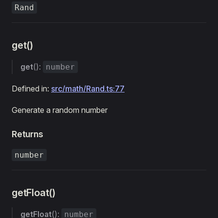
Rand
get()
get
():
number
Defined in:
src/math/Rand.ts:77
Generate a random number
Returns
number
getFloat()
getFloat
():
number