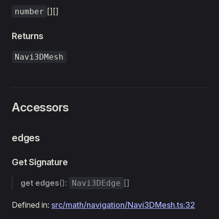
[][]
number
Returns
Navi3DMesh
Accessors
edges
Get Signature
get
edges
():
[]
Navi3DEdge
Defined in:
src/math/navigation/Navi3DMesh.ts:32