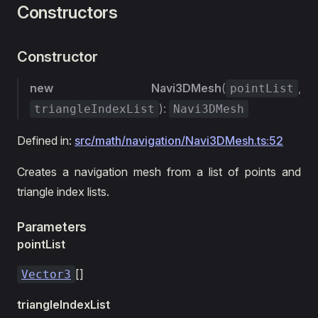
Constructors
Constructor
new Navi3DMesh
(
,
pointList
):
triangleIndexList
Navi3DMesh
Defined in:
src/math/navigation/Navi3DMesh.ts:52
Creates a navigation mesh from a list of points and
triangle index lists.
Parameters
pointList
[]
Vector3
triangleIndexList