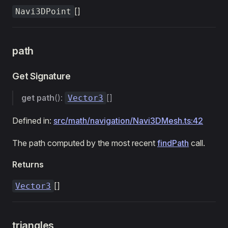
[]
Navi3DPoint
path
Get Signature
get
path
():
[]
Vector3
Defined in:
src/math/navigation/Navi3DMesh.ts:42
The path computed by the most recent
findPath
call.
Returns
[]
Vector3
triangles