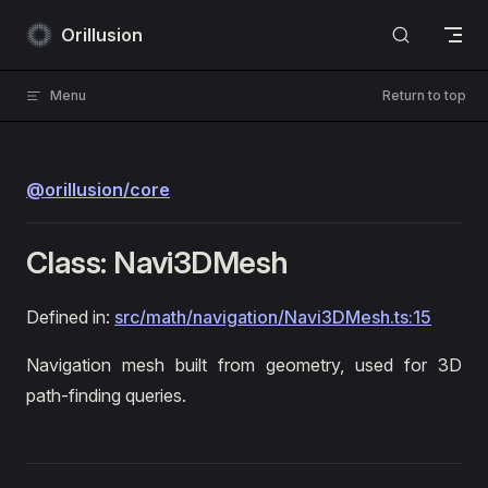
Skip to content
Orillusion
Menu
Return to top
@orillusion/core
Class: Navi3DMesh
Defined in:
src/math/navigation/Navi3DMesh.ts:15
Navigation mesh built from geometry, used for 3D
path-finding queries.