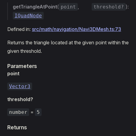
getTriangleAtPoint
(
,
):
point
threshold?
IQuadNode
Defined in:
src/math/navigation/Navi3DMesh.ts:73
Returns the triangle located at the given point within the
given threshold.
Parameters
point
Vector3
threshold?
=
number
5
Returns