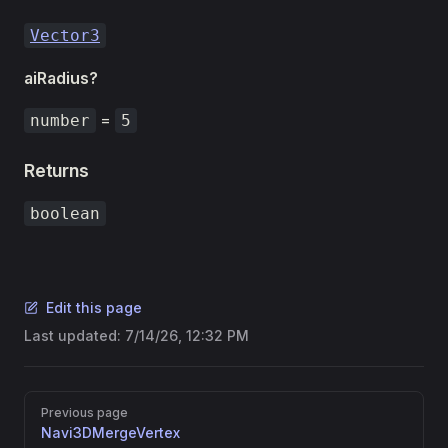
Vector3
aiRadius?
=
number
5
Returns
boolean
Edit this page
Last updated:
7/14/26, 12:32 PM
Pager
Previous page
Navi3DMergeVertex