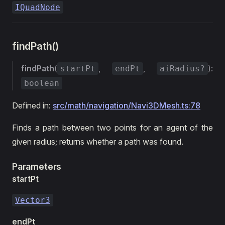
IQuadNode
findPath()
findPath
(
,
,
):
startPt
endPt
aiRadius?
boolean
Defined in:
src/math/navigation/Navi3DMesh.ts:78
Finds a path between two points for an agent of the
given radius; returns whether a path was found.
Parameters
startPt
Vector3
endPt