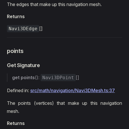
The edges that make up this navigation mesh.
Returns
[]
Navi3DEdge
points
Get Signature
get
points
():
[]
Navi3DPoint
Defined in:
src/math/navigation/Navi3DMesh.ts:37
The points (vertices) that make up this navigation
mesh.
Returns