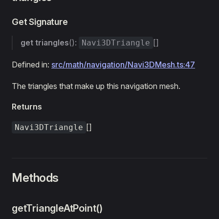
Get Signature
get
triangles
():
[]
Navi3DTriangle
Defined in:
src/math/navigation/Navi3DMesh.ts:47
The triangles that make up this navigation mesh.
Returns
[]
Navi3DTriangle
Methods
getTriangleAtPoint()